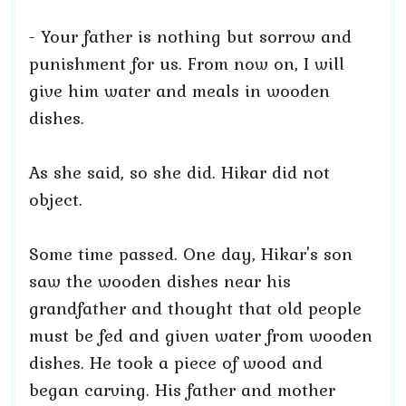
- Your father is nothing but sorrow and
punishment for us. From now on, I will
give him water and meals in wooden
dishes.
As she said, so she did. Hikar did not
object.
Some time passed. One day, Hikar's son
saw the wooden dishes near his
grandfather and thought that old people
must be fed and given water from wooden
dishes. He took a piece of wood and
began carving. His father and mother