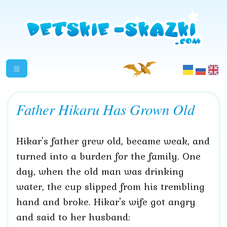
Father Hikaru Has Grown Old
Hikar's father grew old, became weak, and
turned into a burden for the family. One
day, when the old man was drinking
water, the cup slipped from his trembling
hand and broke. Hikar's wife got angry
and said to her husband: