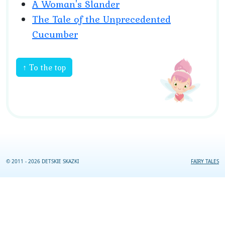
A Woman's Slander
The Tale of the Unprecedented
Cucumber
↑ To the top
© 2011 - 2026 DETSKIE SKAZKI
FAIRY TALES