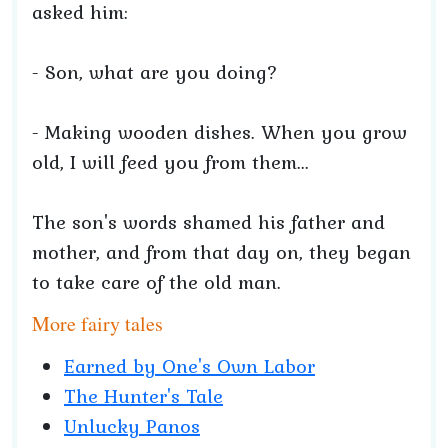
asked him:
- Son, what are you doing?
- Making wooden dishes. When you grow
old, I will feed you from them...
The son's words shamed his father and
mother, and from that day on, they began
to take care of the old man.
More fairy tales
Earned by One's Own Labor
The Hunter's Tale
Unlucky Panos