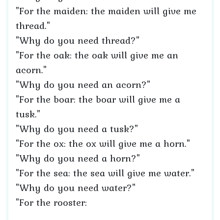
"For the maiden: the maiden will give me
thread."
"Why do you need thread?"
"For the oak: the oak will give me an
acorn."
"Why do you need an acorn?"
"For the boar: the boar will give me a
tusk."
"Why do you need a tusk?"
"For the ox: the ox will give me a horn."
"Why do you need a horn?"
"For the sea: the sea will give me water."
"Why do you need water?"
"For the rooster: