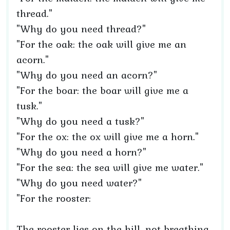
thread."
"Why do you need thread?"
"For the oak: the oak will give me an
acorn."
"Why do you need an acorn?"
"For the boar: the boar will give me a
tusk."
"Why do you need a tusk?"
"For the ox: the ox will give me a horn."
"Why do you need a horn?"
"For the sea: the sea will give me water."
"Why do you need water?"
"For the rooster:
The rooster lies on the hill, not breathing,