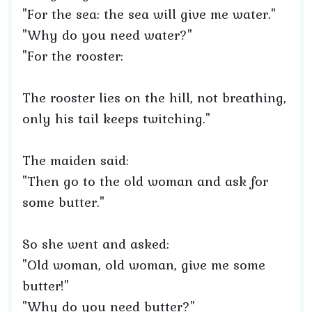
"For the sea: the sea will give me water."
"Why do you need water?"
"For the rooster:
The rooster lies on the hill, not breathing,
only his tail keeps twitching."
The maiden said:
"Then go to the old woman and ask for
some butter."
So she went and asked:
"Old woman, old woman, give me some
butter!"
"Why do you need butter?"