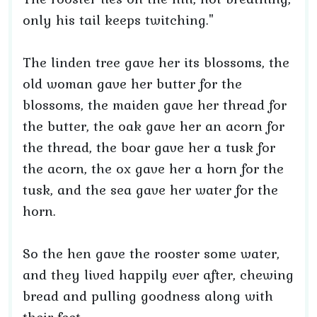
only his tail keeps twitching."
The linden tree gave her its blossoms, the
old woman gave her butter for the
blossoms, the maiden gave her thread for
the butter, the oak gave her an acorn for
the thread, the boar gave her a tusk for
the acorn, the ox gave her a horn for the
tusk, and the sea gave her water for the
horn.
So the hen gave the rooster some water,
and they lived happily ever after, chewing
bread and pulling goodness along with