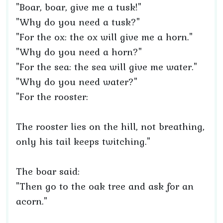
"Boar, boar, give me a tusk!"
"Why do you need a tusk?"
"For the ox: the ox will give me a horn."
"Why do you need a horn?"
"For the sea: the sea will give me water."
"Why do you need water?"
"For the rooster:
The rooster lies on the hill, not breathing,
only his tail keeps twitching."
The boar said:
"Then go to the oak tree and ask for an
acorn."