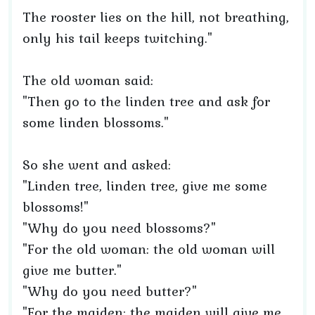
The rooster lies on the hill, not breathing,
only his tail keeps twitching."
The old woman said:
"Then go to the linden tree and ask for
some linden blossoms."
So she went and asked:
"Linden tree, linden tree, give me some
blossoms!"
"Why do you need blossoms?"
"For the old woman: the old woman will
give me butter."
"Why do you need butter?"
"For the maiden: the maiden will give me