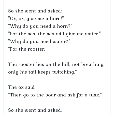
So she went and asked:
"Ox, ox, give me a horn!"
"Why do you need a horn?"
"For the sea: the sea will give me water."
"Why do you need water?"
"For the rooster:
The rooster lies on the hill, not breathing,
only his tail keeps twitching."
The ox said:
"Then go to the boar and ask for a tusk."
So she went and asked: