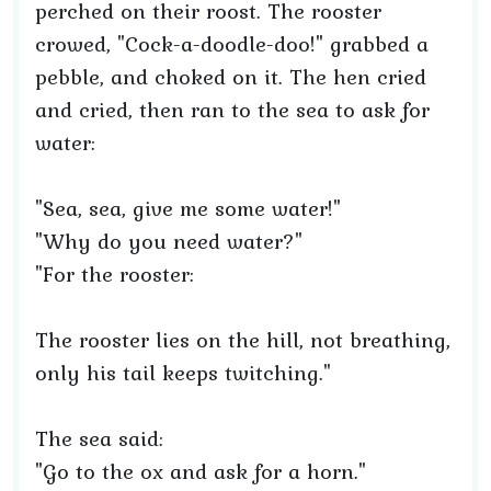
perched on their roost. The rooster
crowed, "Cock-a-doodle-doo!" grabbed a
pebble, and choked on it. The hen cried
and cried, then ran to the sea to ask for
water:
"Sea, sea, give me some water!"
"Why do you need water?"
"For the rooster:
The rooster lies on the hill, not breathing,
only his tail keeps twitching."
The sea said:
"Go to the ox and ask for a horn."