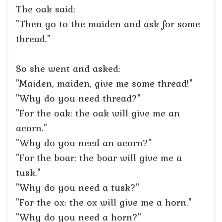
The oak said:
"Then go to the maiden and ask for some
thread."
So she went and asked:
"Maiden, maiden, give me some thread!"
"Why do you need thread?"
"For the oak: the oak will give me an
acorn."
"Why do you need an acorn?"
"For the boar: the boar will give me a
tusk."
"Why do you need a tusk?"
"For the ox: the ox will give me a horn."
"Why do you need a horn?"