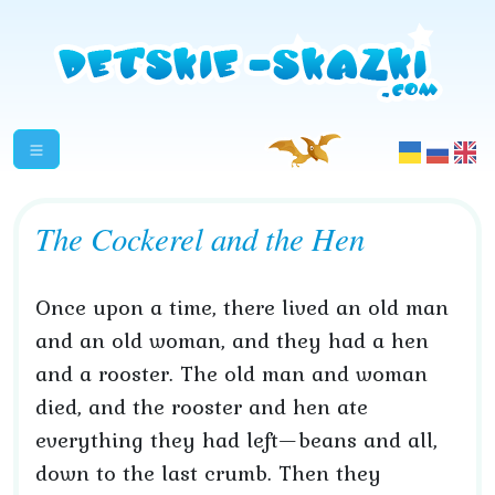
The Cockerel and the Hen
Once upon a time, there lived an old man
and an old woman, and they had a hen
and a rooster. The old man and woman
died, and the rooster and hen ate
everything they had left—beans and all,
down to the last crumb. Then they