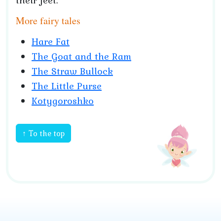
their feet.
More fairy tales
Hare Fat
The Goat and the Ram
The Straw Bullock
The Little Purse
Kotygoroshko
↑ To the top