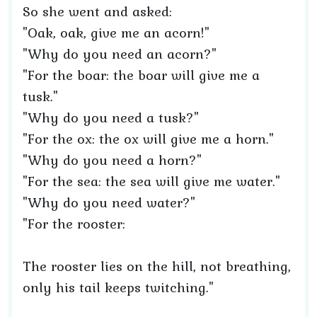
So she went and asked:
"Oak, oak, give me an acorn!"
"Why do you need an acorn?"
"For the boar: the boar will give me a
tusk."
"Why do you need a tusk?"
"For the ox: the ox will give me a horn."
"Why do you need a horn?"
"For the sea: the sea will give me water."
"Why do you need water?"
"For the rooster:
The rooster lies on the hill, not breathing,
only his tail keeps twitching."