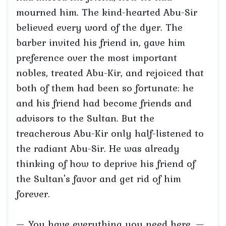
mourned him. The kind-hearted Abu-Sir
believed every word of the dyer. The
barber invited his friend in, gave him
preference over the most important
nobles, treated Abu-Kir, and rejoiced that
both of them had been so fortunate: he
and his friend had become friends and
advisors to the Sultan. But the
treacherous Abu-Kir only half-listened to
the radiant Abu-Sir. He was already
thinking of how to deprive his friend of
the Sultan's favor and get rid of him
forever.
— You have everything you need here, —