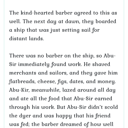
The kind-hearted barber agreed to this as
well. The next day at dawn, they boarded
a ship that was just setting sail for
distant lands.
There was no barber on the ship, so Abu-
Sir immediately found work. He shaved
merchants and sailors, and they gave him
flatbreads, cheese, figs, dates, and money.
Abu-Kir, meanwhile, lazed around all day
and ate all the food that Abu-Sir earned
through his work. But Abu-Sir didn’t scold
the dyer and was happy that his friend
was fed; the barber dreamed of how well