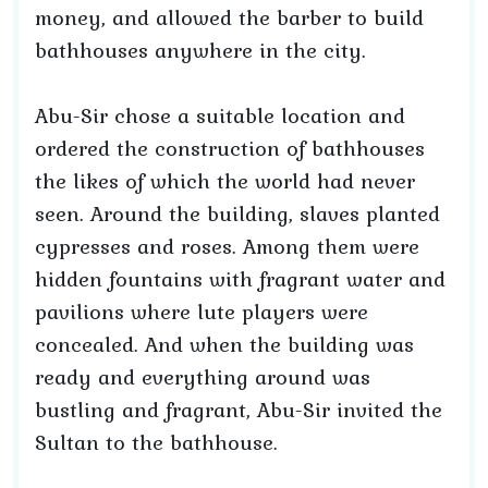
money, and allowed the barber to build
bathhouses anywhere in the city.
Abu-Sir chose a suitable location and
ordered the construction of bathhouses
the likes of which the world had never
seen. Around the building, slaves planted
cypresses and roses. Among them were
hidden fountains with fragrant water and
pavilions where lute players were
concealed. And when the building was
ready and everything around was
bustling and fragrant, Abu-Sir invited the
Sultan to the bathhouse.