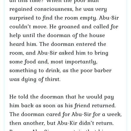
all this time? When the poor man
regained consciousness, he was very
surprised to find the room empty. Abu-Sir
couldn’t move. He groaned and called for
help until the doorman of the house
heard him. The doorman entered the
room, and Abu-Sir asked him to bring
some food and, most importantly,
something to drink, as the poor barber
was dying of thirst.
He told the doorman that he would pay
him back as soon as his friend returned.
The doorman cared for Abu-Sir for a week,
then another, but Abu-Kir didn’t return.