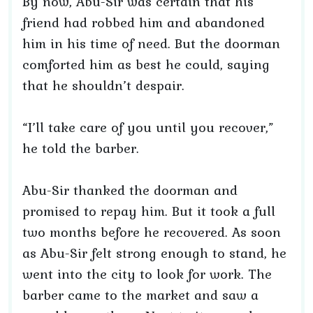
By now, Abu-Sir was certain that his
friend had robbed him and abandoned
him in his time of need. But the doorman
comforted him as best he could, saying
that he shouldn’t despair.
“I’ll take care of you until you recover,”
he told the barber.
Abu-Sir thanked the doorman and
promised to repay him. But it took a full
two months before he recovered. As soon
as Abu-Sir felt strong enough to stand, he
went into the city to look for work. The
barber came to the market and saw a