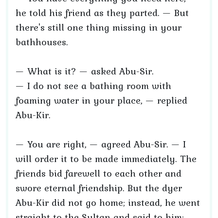
he told his friend as they parted. — But
there's still one thing missing in your
bathhouses.
— What is it? — asked Abu-Sir.
— I do not see a bathing room with
foaming water in your place, — replied
Abu-Kir.
— You are right, — agreed Abu-Sir. — I
will order it to be made immediately. The
friends bid farewell to each other and
swore eternal friendship. But the dyer
Abu-Kir did not go home; instead, he went
straight to the Sultan and said to him: