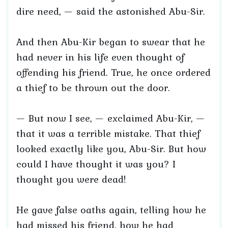
dire need, — said the astonished Abu-Sir.
And then Abu-Kir began to swear that he
had never in his life even thought of
offending his friend. True, he once ordered
a thief to be thrown out the door.
— But now I see, — exclaimed Abu-Kir, —
that it was a terrible mistake. That thief
looked exactly like you, Abu-Sir. But how
could I have thought it was you? I
thought you were dead!
He gave false oaths again, telling how he
had missed his friend, how he had