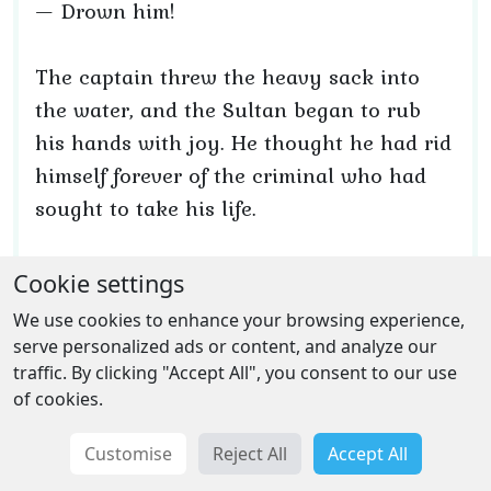
— Drown him!
The captain threw the heavy sack into
the water, and the Sultan began to rub
his hands with joy. He thought he had rid
himself forever of the criminal who had
sought to take his life.
Then the captain noticed something
Cookie settings
glinting and falling into the water. Had he
We use cookies to enhance your browsing experience,
known what it was, he would have acted
serve personalized ads or content, and analyze our
very differently. He would not have gone
traffic. By clicking "Accept All", you consent to our use
of cookies.
to the palace with his head bowed, would
not have waited trembling for the Sultan’s
Customise
Reject All
Accept All
new orders, and would not have feared