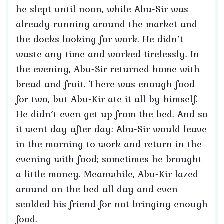
he slept until noon, while Abu-Sir was
already running around the market and
the docks looking for work. He didn’t
waste any time and worked tirelessly. In
the evening, Abu-Sir returned home with
bread and fruit. There was enough food
for two, but Abu-Kir ate it all by himself.
He didn’t even get up from the bed. And so
it went day after day: Abu-Sir would leave
in the morning to work and return in the
evening with food; sometimes he brought
a little money. Meanwhile, Abu-Kir lazed
around on the bed all day and even
scolded his friend for not bringing enough
food.