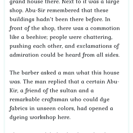
grand house there. Next to it was a large
shop. Abu-Sir remembered that these
buildings hadn’t been there before. In
front of the shop, there was a commotion
like a beehive; people were chattering,
pushing each other, and exclamations of
admiration could be heard from all sides.
The barber asked a man what this house
was. The man replied that a certain Abu-
Kir, a friend of the sultan and a
remarkable craftsman who could dye
fabrics in unseen colors, had opened a
dyeing workshop here.