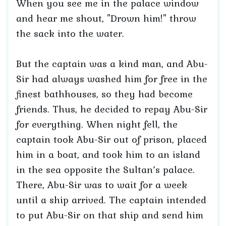
When you see me in the palace window
and hear me shout, "Drown him!" throw
the sack into the water.
But the captain was a kind man, and Abu-
Sir had always washed him for free in the
finest bathhouses, so they had become
friends. Thus, he decided to repay Abu-Sir
for everything. When night fell, the
captain took Abu-Sir out of prison, placed
him in a boat, and took him to an island
in the sea opposite the Sultan’s palace.
There, Abu-Sir was to wait for a week
until a ship arrived. The captain intended
to put Abu-Sir on that ship and send him