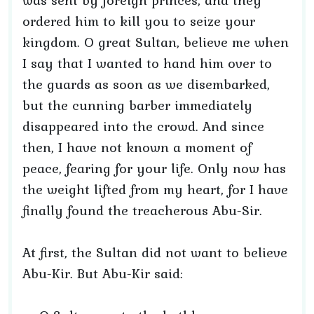
was sent by foreign princes, and they
ordered him to kill you to seize your
kingdom. O great Sultan, believe me when
I say that I wanted to hand him over to
the guards as soon as we disembarked,
but the cunning barber immediately
disappeared into the crowd. And since
then, I have not known a moment of
peace, fearing for your life. Only now has
the weight lifted from my heart, for I have
finally found the treacherous Abu-Sir.
At first, the Sultan did not want to believe
Abu-Kir. But Abu-Kir said: