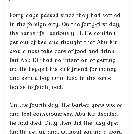
Forty days passed since they had settled
in the foreign city. On the forty-first day,
the barber fell seriously ill. He couldn’t
get out of bed and thought that Abu-Kir
would now take care of food and drink.
But Abu-Kir had no intention of getting
up. He begged his sick friend for money
and sent a boy who lived in the same
house to fetch food.
On the fourth day, the barber grew worse
and lost consciousness. Abu-Kir decided
he had died. Only then did the lazy dyer
finally get up and, without saying a word