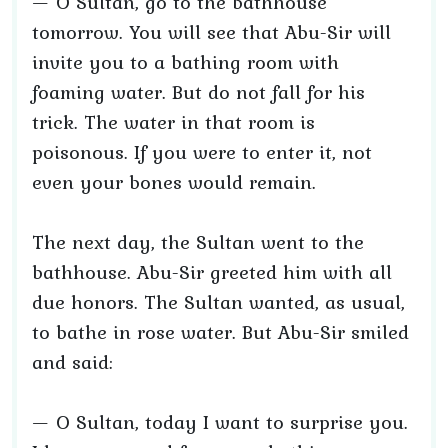
— O Sultan, go to the bathhouse
tomorrow. You will see that Abu-Sir will
invite you to a bathing room with
foaming water. But do not fall for his
trick. The water in that room is
poisonous. If you were to enter it, not
even your bones would remain.
The next day, the Sultan went to the
bathhouse. Abu-Sir greeted him with all
due honors. The Sultan wanted, as usual,
to bathe in rose water. But Abu-Sir smiled
and said:
— O Sultan, today I want to surprise you.