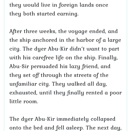
they would live in foreign lands once
they both started earning.
After three weeks, the voyage ended, and
the ship anchored in the harbor of a large
city. The dyer Abu-Kir didn’t want to part
with his carefree life on the ship. Finally,
Abu-Sir persuaded his lazy friend, and
they set off through the streets of the
unfamiliar city. They walked all day,
exhausted, until they finally rented a poor
little room.
The dyer Abu-Kir immediately collapsed
onto the bed and fell asleep. The next day,