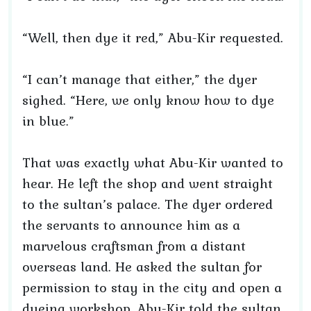
“Well, then dye it red,” Abu-Kir requested.
“I can’t manage that either,” the dyer
sighed. “Here, we only know how to dye
in blue.”
That was exactly what Abu-Kir wanted to
hear. He left the shop and went straight
to the sultan’s palace. The dyer ordered
the servants to announce him as a
marvelous craftsman from a distant
overseas land. He asked the sultan for
permission to stay in the city and open a
dyeing workshop. Abu-Kir told the sultan