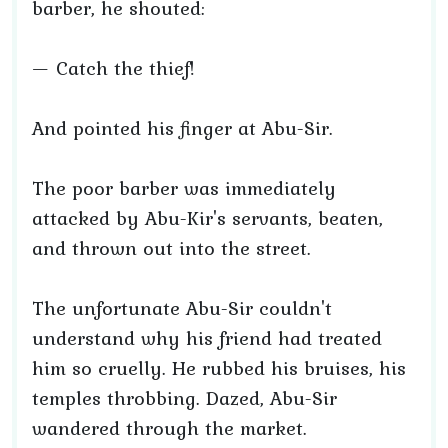
barber, he shouted:
— Catch the thief!
And pointed his finger at Abu-Sir.
The poor barber was immediately
attacked by Abu-Kir's servants, beaten,
and thrown out into the street.
The unfortunate Abu-Sir couldn't
understand why his friend had treated
him so cruelly. He rubbed his bruises, his
temples throbbing. Dazed, Abu-Sir
wandered through the market.