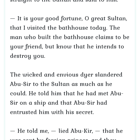
— It is your good fortune, O great Sultan,
that I visited the bathhouse today. The
man who built the bathhouse claims to be
your friend, but know that he intends to
destroy you.
The wicked and envious dyer slandered
Abu-Sir to the Sultan as much as he
could. He told him that he had met Abu-
Sir on a ship and that Abu-Sir had
entrusted him with his secret.
— He told me, — lied Abu-Kir, — that he