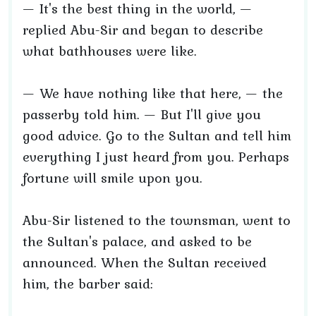
— It's the best thing in the world, —
replied Abu-Sir and began to describe
what bathhouses were like.
— We have nothing like that here, — the
passerby told him. — But I'll give you
good advice. Go to the Sultan and tell him
everything I just heard from you. Perhaps
fortune will smile upon you.
Abu-Sir listened to the townsman, went to
the Sultan's palace, and asked to be
announced. When the Sultan received
him, the barber said: