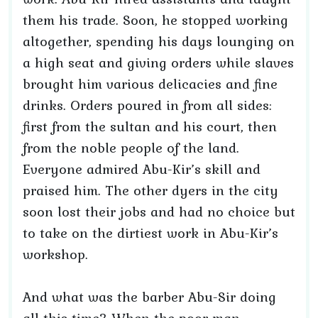
them his trade. Soon, he stopped working
altogether, spending his days lounging on
a high seat and giving orders while slaves
brought him various delicacies and fine
drinks. Orders poured in from all sides:
first from the sultan and his court, then
from the noble people of the land.
Everyone admired Abu-Kir’s skill and
praised him. The other dyers in the city
soon lost their jobs and had no choice but
to take on the dirtiest work in Abu-Kir’s
workshop.
And what was the barber Abu-Sir doing