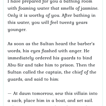
I have prepared for you a bathing room
with foaming water that smells of jasmine.
Only it is worthy of you. After bathing in
this water, you will feel twenty years
younger.
As soon as the Sultan heard the barber’s
words, his eyes flashed with anger. He
immediately ordered his guards to bind
Abu-Sir and take him to prison. Then the
Sultan called the captain, the chief of the
guards, and said to him:
— At dawn tomorrow, sew this villain into
a sack, place him in a boat, and set sail.