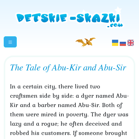
The Tale of Abu-Kir and Abu-Sir
In a certain city, there lived two
craftsmen side by side: a dyer named Abu-
Kir and a barber named Abu-Sir. Both of
them were mired in poverty. The dyer was
lazy and a rogue; he often deceived and
robbed his customers. If someone brought