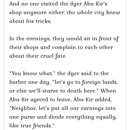
And no one visited the dyer Abu-Kir’s
shop anymore either; the whole city knew
about his tricks.
In the evenings, they would sit in front of
their shops and complain to each other
about their cruel fate.
“You know what,” the dyer said to the
barber one day, “let’s go to foreign lands,
or else we’ll starve to death here.” When
Abu-Sir agreed to leave, Abu-Kir added,
“Neighbor, let’s put all our earnings into
one purse and divide everything equally,
like true friends.”