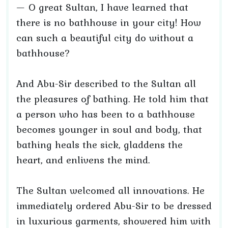
— O great Sultan, I have learned that
there is no bathhouse in your city! How
can such a beautiful city do without a
bathhouse?
And Abu-Sir described to the Sultan all
the pleasures of bathing. He told him that
a person who has been to a bathhouse
becomes younger in soul and body, that
bathing heals the sick, gladdens the
heart, and enlivens the mind.
The Sultan welcomed all innovations. He
immediately ordered Abu-Sir to be dressed
in luxurious garments, showered him with