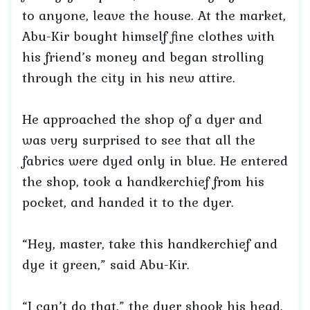
to anyone, leave the house. At the market,
Abu-Kir bought himself fine clothes with
his friend’s money and began strolling
through the city in his new attire.
He approached the shop of a dyer and
was very surprised to see that all the
fabrics were dyed only in blue. He entered
the shop, took a handkerchief from his
pocket, and handed it to the dyer.
“Hey, master, take this handkerchief and
dye it green,” said Abu-Kir.
“I can’t do that,” the dyer shook his head.