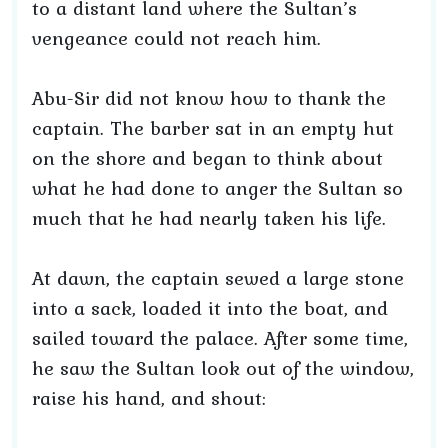
to a distant land where the Sultan’s
vengeance could not reach him.
Abu-Sir did not know how to thank the
captain. The barber sat in an empty hut
on the shore and began to think about
what he had done to anger the Sultan so
much that he had nearly taken his life.
At dawn, the captain sewed a large stone
into a sack, loaded it into the boat, and
sailed toward the palace. After some time,
he saw the Sultan look out of the window,
raise his hand, and shout: