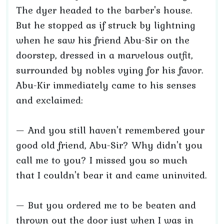
The dyer headed to the barber's house.
But he stopped as if struck by lightning
when he saw his friend Abu-Sir on the
doorstep, dressed in a marvelous outfit,
surrounded by nobles vying for his favor.
Abu-Kir immediately came to his senses
and exclaimed:
— And you still haven't remembered your
good old friend, Abu-Sir? Why didn't you
call me to you? I missed you so much
that I couldn't bear it and came uninvited.
— But you ordered me to be beaten and
thrown out the door just when I was in