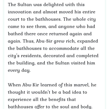
The Sultan was delighted with this
innovation and almost moved his entire
court to the bathhouses. The whole city
came to see them, and anyone who had
bathed there once returned again and
again. Thus, Abu-Sir grew rich, expanded
the bathhouses to accommodate all the
city's residents, decorated and completed
the building, and the Sultan visited him
every day.
When Abu-Kir learned of this marvel, he
thought it wouldn't be a bad idea to
experience all the benefits that
bathhouses offer to the soul and body.