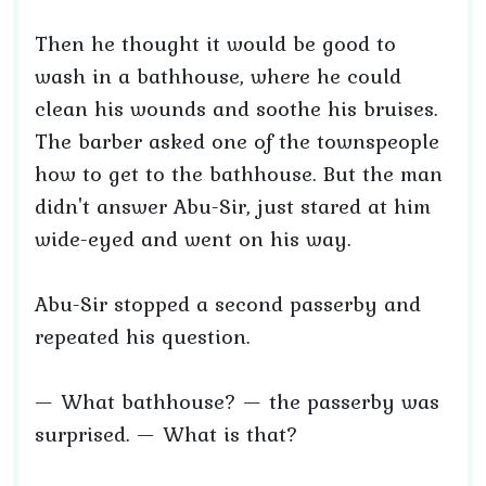
Then he thought it would be good to
wash in a bathhouse, where he could
clean his wounds and soothe his bruises.
The barber asked one of the townspeople
how to get to the bathhouse. But the man
didn't answer Abu-Sir, just stared at him
wide-eyed and went on his way.
Abu-Sir stopped a second passerby and
repeated his question.
— What bathhouse? — the passerby was
surprised. — What is that?