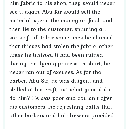
him fabric to his shop, they would never
see it again. Abu-Kir would sell the
material, spend the money on food, and
then lie to the customer, spinning all
sorts of tall tales: sometimes he claimed
that thieves had stolen the fabric, other
times he insisted it had been ruined
during the dyeing process. In short, he
never ran out of excuses. As for the
barber, Abu-Sir, he was diligent and
skilled at his craft, but what good did it
do him? He was poor and couldn’t offer
his customers the refreshing baths that
other barbers and hairdressers provided.