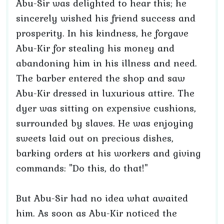
Abu-Sir was delighted to hear this; he
sincerely wished his friend success and
prosperity. In his kindness, he forgave
Abu-Kir for stealing his money and
abandoning him in his illness and need.
The barber entered the shop and saw
Abu-Kir dressed in luxurious attire. The
dyer was sitting on expensive cushions,
surrounded by slaves. He was enjoying
sweets laid out on precious dishes,
barking orders at his workers and giving
commands: "Do this, do that!"
But Abu-Sir had no idea what awaited
him. As soon as Abu-Kir noticed the