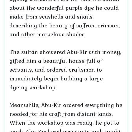
about the wonderful purple dye he could
make from seashells and snails,
describing the beauty of saffron, crimson,
and other marvelous shades.
The sultan showered Abu-Kir with money,
gifted him a beautiful house full of
servants, and ordered craftsmen to
immediately begin building a large
dyeing workshop.
Meanwhile, Abu-Kir ordered everything he
needed for his craft from distant lands.
When the workshop was ready, he got to
work. Abu-Kir hired assistants and taught