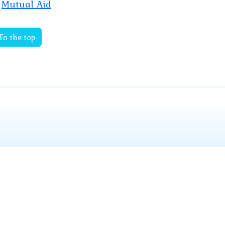
Mutual Aid
To the top