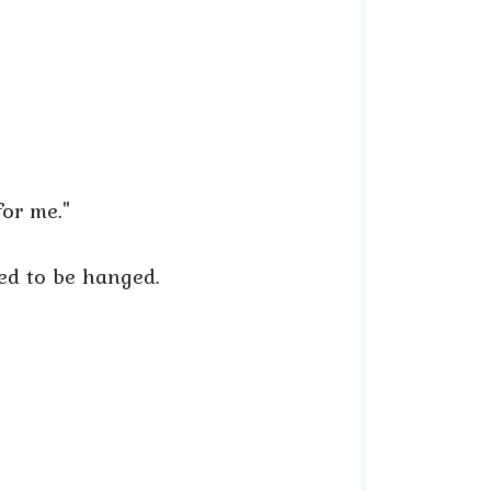
for me."
red to be hanged.