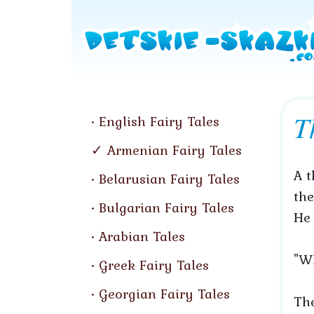
T
English Fairy Tales
Armenian Fairy Tales
A t
Belarusian Fairy Tales
the
Bulgarian Fairy Tales
He 
Arabian Tales
"Wh
Greek Fairy Tales
Georgian Fairy Tales
The