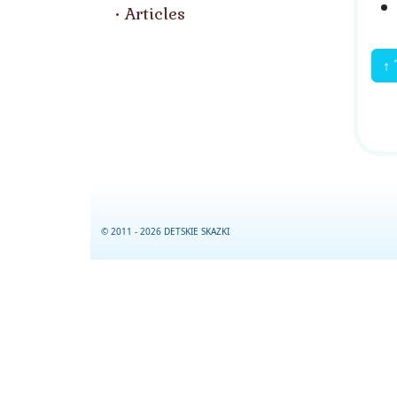
Articles
↑ 
© 2011 - 2026 DETSKIE SKAZKI