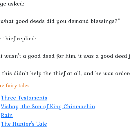
ge asked:
 what good deeds did you demand blessings?"
 thief replied:
 it wasn't a good deed for him, it was a good deed 
 this didn't help the thief at all, and he was orde
e fairy tales
Three Testaments
Vishap, the Son of King Chinmachin
Rain
The Hunter's Tale