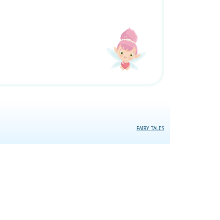
FAIRY TALES