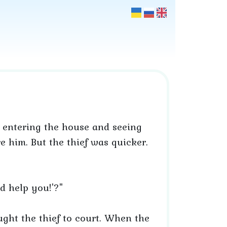
 entering the house and seeing
e him. But the thief was quicker.
d help you!'?"
ught the thief to court. When the