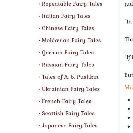
Repeatable Fairy Tales
jud
Italian Fairy Tales
"In
Chinese Fairy Tales
The
Moldavian Fairy Tales
German Fairy Tales
"If
Russian Fairy Tales
But
Tales of A. S. Pushkin
Mor
Ukrainian Fairy Tales
French Fairy Tales
Scottish Fairy Tales
Japanese Fairy Tales