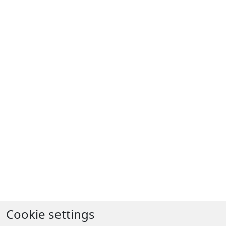
Cookie settings