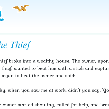
he Thief
hief broke into a wealthy house. The owner, upon
 thief, wanted to beat him with a stick and captur
began to beat the owner and said:
y, when you saw me at work, didn't you say, 'Go
 owner started shouting, called for help, and bro