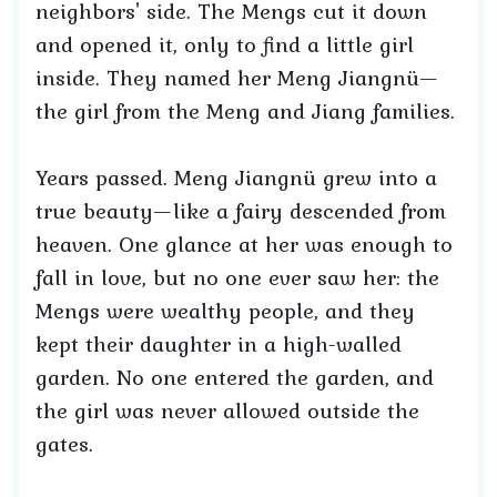
neighbors' side. The Mengs cut it down
and opened it, only to find a little girl
inside. They named her Meng Jiangnü—
the girl from the Meng and Jiang families.
Years passed. Meng Jiangnü grew into a
true beauty—like a fairy descended from
heaven. One glance at her was enough to
fall in love, but no one ever saw her: the
Mengs were wealthy people, and they
kept their daughter in a high-walled
garden. No one entered the garden, and
the girl was never allowed outside the
gates.