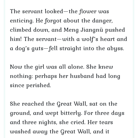
The servant looked—the flower was
enticing. He forgot about the danger,
climbed down, and Meng Jiangnü pushed
him! The servant—with a wolf’s heart and
a dog’s guts—fell straight into the abyss.
Now the girl was all alone. She knew
nothing: perhaps her husband had long
since perished.
She reached the Great Wall, sat on the
ground, and wept bitterly. For three days
and three nights, she cried. Her tears
washed away the Great Wall, and it