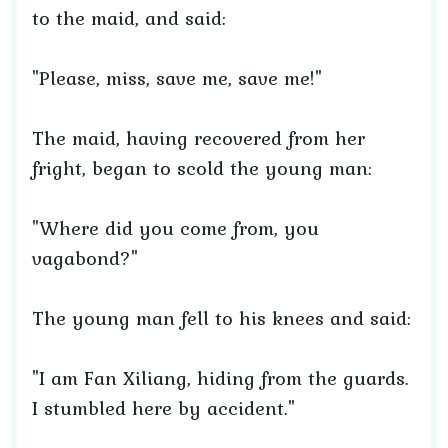
to the maid, and said:
"Please, miss, save me, save me!"
The maid, having recovered from her
fright, began to scold the young man:
"Where did you come from, you
vagabond?"
The young man fell to his knees and said:
"I am Fan Xiliang, hiding from the guards.
I stumbled here by accident."