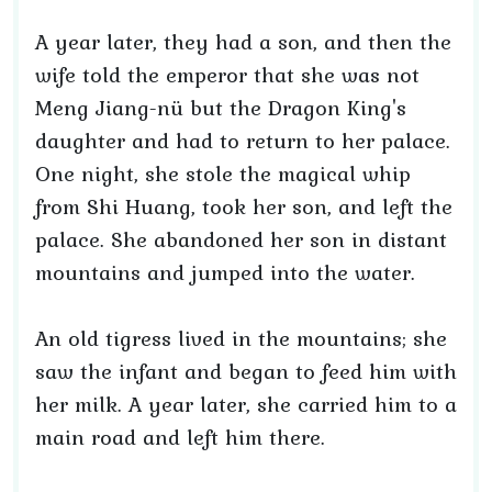
A year later, they had a son, and then the
wife told the emperor that she was not
Meng Jiang-nü but the Dragon King's
daughter and had to return to her palace.
One night, she stole the magical whip
from Shi Huang, took her son, and left the
palace. She abandoned her son in distant
mountains and jumped into the water.
An old tigress lived in the mountains; she
saw the infant and began to feed him with
her milk. A year later, she carried him to a
main road and left him there.