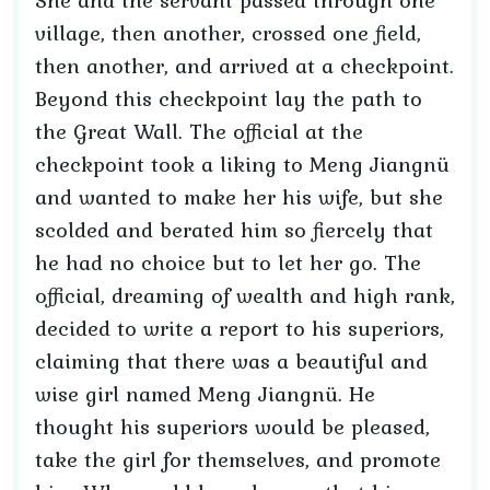
She and the servant passed through one
village, then another, crossed one field,
then another, and arrived at a checkpoint.
Beyond this checkpoint lay the path to
the Great Wall. The official at the
checkpoint took a liking to Meng Jiangnü
and wanted to make her his wife, but she
scolded and berated him so fiercely that
he had no choice but to let her go. The
official, dreaming of wealth and high rank,
decided to write a report to his superiors,
claiming that there was a beautiful and
wise girl named Meng Jiangnü. He
thought his superiors would be pleased,
take the girl for themselves, and promote