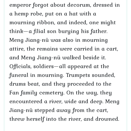
emperor forgot about decorum, dressed in
a hemp robe, put on a hat with a
mourning ribbon, and indeed, one might
think—a filial son burying his father.
Meng Jiang-nü was also in mourning
attire, the remains were carried in a cart,
and Meng Jiang-nü walked beside it.
Officials, soldiers—all appeared at the
funeral in mourning. Trumpets sounded,
drums beat, and they proceeded to the
Fan family cemetery. On the way, they
encountered a river, wide and deep. Meng
Jiang-nü stepped away from the cart,
threw herself into the river, and drowned.