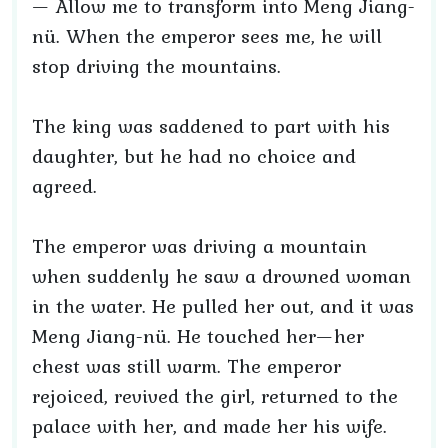
— Allow me to transform into Meng Jiang-
nü. When the emperor sees me, he will
stop driving the mountains.
The king was saddened to part with his
daughter, but he had no choice and
agreed.
The emperor was driving a mountain
when suddenly he saw a drowned woman
in the water. He pulled her out, and it was
Meng Jiang-nü. He touched her—her
chest was still warm. The emperor
rejoiced, revived the girl, returned to the
palace with her, and made her his wife.