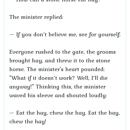
The minister replied:
— If you don’t believe me, see for yourself.
Everyone rushed to the gate, the grooms
brought hay, and threw it to the stone
horse. The minister's heart pounded:
"What if it doesn’t work? Well, I’ll die
anyway!" Thinking this, the minister
waved his sleeve and shouted loudly:
— Eat the hay, chew the hay. Eat the hay,
chew the hay!