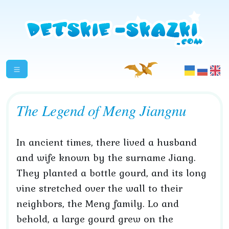
The Legend of Meng Jiangnu
In ancient times, there lived a husband
and wife known by the surname Jiang.
They planted a bottle gourd, and its long
vine stretched over the wall to their
neighbors, the Meng family. Lo and
behold, a large gourd grew on the