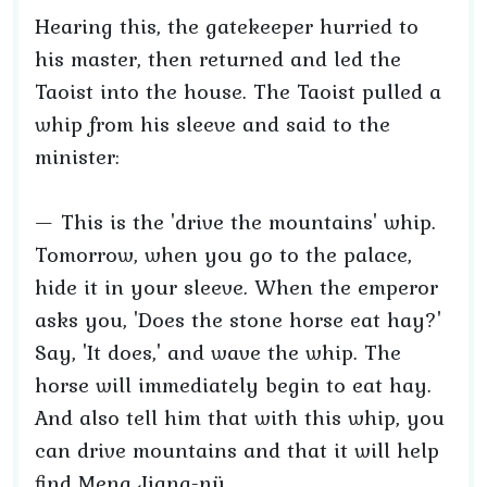
Hearing this, the gatekeeper hurried to
his master, then returned and led the
Taoist into the house. The Taoist pulled a
whip from his sleeve and said to the
minister:
— This is the 'drive the mountains' whip.
Tomorrow, when you go to the palace,
hide it in your sleeve. When the emperor
asks you, 'Does the stone horse eat hay?'
Say, 'It does,' and wave the whip. The
horse will immediately begin to eat hay.
And also tell him that with this whip, you
can drive mountains and that it will help
find Meng Jiang-nü.