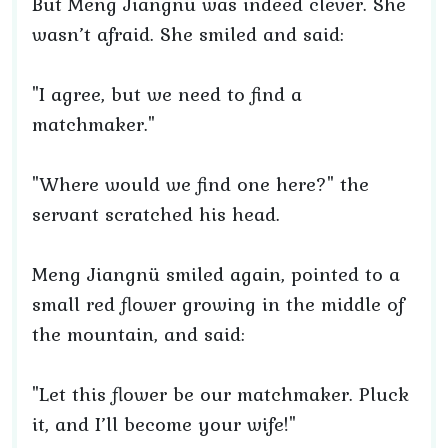
But Meng Jiangnü was indeed clever. She
wasn’t afraid. She smiled and said:
"I agree, but we need to find a
matchmaker."
"Where would we find one here?" the
servant scratched his head.
Meng Jiangnü smiled again, pointed to a
small red flower growing in the middle of
the mountain, and said:
"Let this flower be our matchmaker. Pluck
it, and I’ll become your wife!"