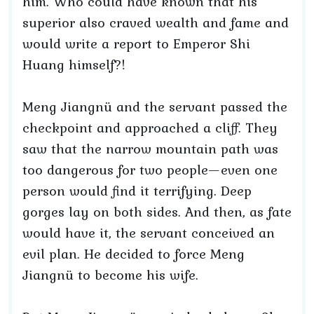
him. Who could have known that his
superior also craved wealth and fame and
would write a report to Emperor Shi
Huang himself?!
Meng Jiangnü and the servant passed the
checkpoint and approached a cliff. They
saw that the narrow mountain path was
too dangerous for two people—even one
person would find it terrifying. Deep
gorges lay on both sides. And then, as fate
would have it, the servant conceived an
evil plan. He decided to force Meng
Jiangnü to become his wife.