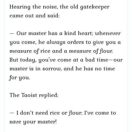
Hearing the noise, the old gatekeeper
came out and said:
— Our master has a kind heart; whenever
you come, he always orders to give you a
measure of rice and a measure of flour.
But today, you've come at a bad time—our
master is in sorrow, and he has no time
for you.
The Taoist replied:
— I don’t need rice or flour; I’ve come to
save your master!