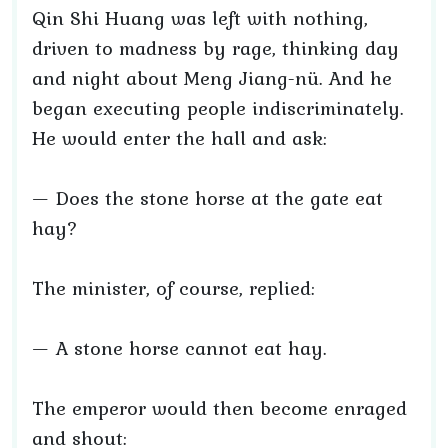
Qin Shi Huang was left with nothing,
driven to madness by rage, thinking day
and night about Meng Jiang-nü. And he
began executing people indiscriminately.
He would enter the hall and ask:
— Does the stone horse at the gate eat
hay?
The minister, of course, replied:
— A stone horse cannot eat hay.
The emperor would then become enraged
and shout: