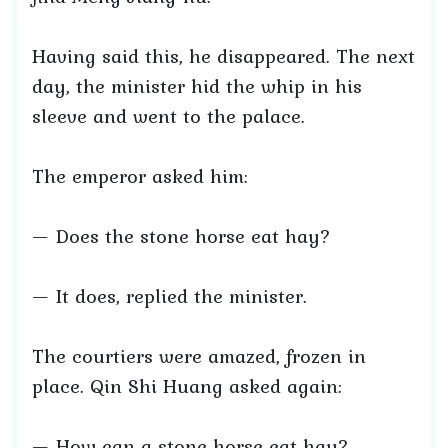
Having said this, he disappeared. The next
day, the minister hid the whip in his
sleeve and went to the palace.
The emperor asked him:
— Does the stone horse eat hay?
— It does, replied the minister.
The courtiers were amazed, frozen in
place. Qin Shi Huang asked again:
— How can a stone horse eat hay?