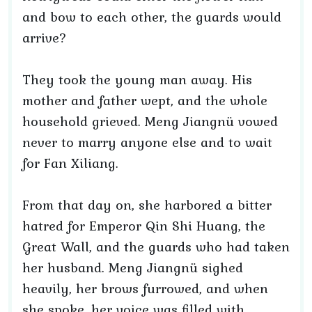
and bow to each other, the guards would
arrive?
They took the young man away. His
mother and father wept, and the whole
household grieved. Meng Jiangnü vowed
never to marry anyone else and to wait
for Fan Xiliang.
From that day on, she harbored a bitter
hatred for Emperor Qin Shi Huang, the
Great Wall, and the guards who had taken
her husband. Meng Jiangnü sighed
heavily, her brows furrowed, and when
she spoke, her voice was filled with