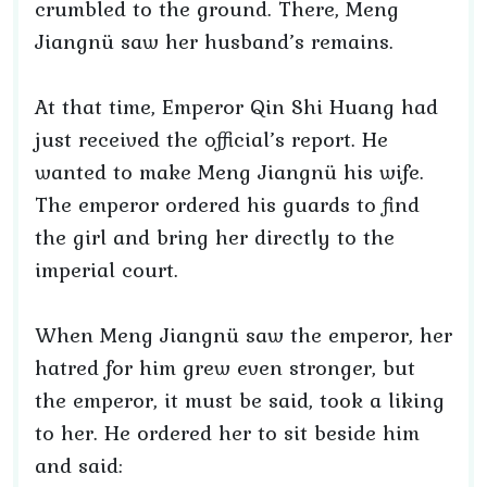
crumbled to the ground. There, Meng
Jiangnü saw her husband’s remains.
At that time, Emperor Qin Shi Huang had
just received the official’s report. He
wanted to make Meng Jiangnü his wife.
The emperor ordered his guards to find
the girl and bring her directly to the
imperial court.
When Meng Jiangnü saw the emperor, her
hatred for him grew even stronger, but
the emperor, it must be said, took a liking
to her. He ordered her to sit beside him
and said: