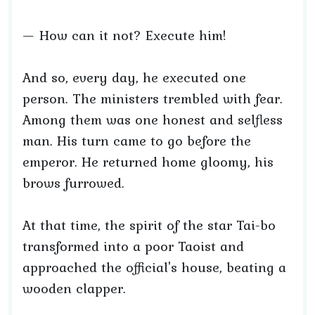
— How can it not? Execute him!
And so, every day, he executed one
person. The ministers trembled with fear.
Among them was one honest and selfless
man. His turn came to go before the
emperor. He returned home gloomy, his
brows furrowed.
At that time, the spirit of the star Tai-bo
transformed into a poor Taoist and
approached the official's house, beating a
wooden clapper.