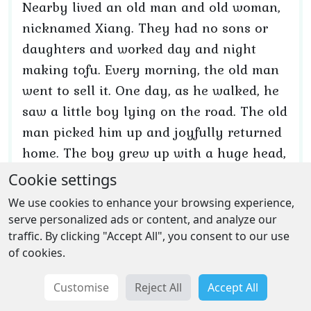
Nearby lived an old man and old woman,
nicknamed Xiang. They had no sons or
daughters and worked day and night
making tofu. Every morning, the old man
went to sell it. One day, as he walked, he
saw a little boy lying on the road. The old
man picked him up and joyfully returned
home. The boy grew up with a huge head,
long ears, and such strength that he
Cookie settings
could overturn a mountain. After all, he
We use cookies to enhance your browsing experience,
was born to the Dragon King's daughter
serve personalized ads or content, and analyze our
and nursed by a tigress.
traffic. By clicking "Accept All", you consent to our use
of cookies.
The old man named him Xiang Yu. Years
Customise
Reject All
Accept All
passed, and Xiang Yu became the ruler of