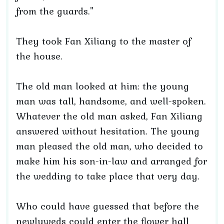
from the guards."
They took Fan Xiliang to the master of
the house.
The old man looked at him: the young
man was tall, handsome, and well-spoken.
Whatever the old man asked, Fan Xiliang
answered without hesitation. The young
man pleased the old man, who decided to
make him his son-in-law and arranged for
the wedding to take place that very day.
Who could have guessed that before the
newlyweds could enter the flower hall