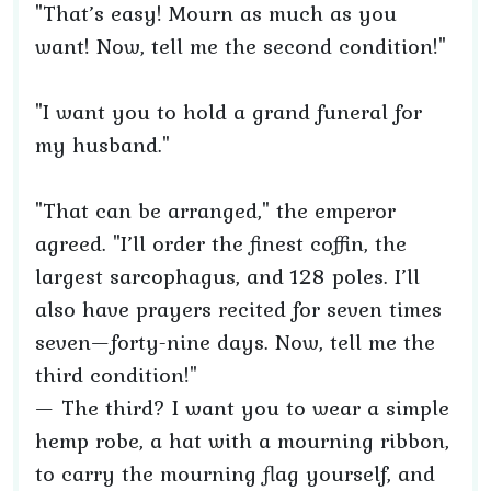
"That’s easy! Mourn as much as you
want! Now, tell me the second condition!"
"I want you to hold a grand funeral for
my husband."
"That can be arranged," the emperor
agreed. "I’ll order the finest coffin, the
largest sarcophagus, and 128 poles. I’ll
also have prayers recited for seven times
seven—forty-nine days. Now, tell me the
third condition!"
— The third? I want you to wear a simple
hemp robe, a hat with a mourning ribbon,
to carry the mourning flag yourself, and