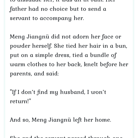
father had no choice but to send a
servant to accompany her.
Meng Jiangnü did not adorn her face or
powder herself. She tied her hair in a bun,
put on a simple dress, tied a bundle of
warm clothes to her back, knelt before her
parents, and said:
"If I don’t find my husband, I won’t
return!"
And so, Meng Jiangnü left her home.