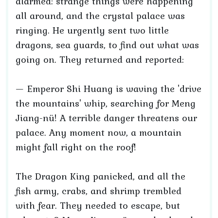
alarmed: strange things were happening
all around, and the crystal palace was
ringing. He urgently sent two little
dragons, sea guards, to find out what was
going on. They returned and reported:
— Emperor Shi Huang is waving the 'drive
the mountains' whip, searching for Meng
Jiang-nü! A terrible danger threatens our
palace. Any moment now, a mountain
might fall right on the roof!
The Dragon King panicked, and all the
fish army, crabs, and shrimp trembled
with fear. They needed to escape, but