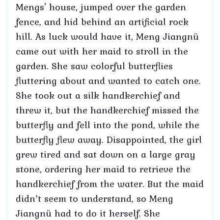
Mengs' house, jumped over the garden
fence, and hid behind an artificial rock
hill. As luck would have it, Meng Jiangnü
came out with her maid to stroll in the
garden. She saw colorful butterflies
fluttering about and wanted to catch one.
She took out a silk handkerchief and
threw it, but the handkerchief missed the
butterfly and fell into the pond, while the
butterfly flew away. Disappointed, the girl
grew tired and sat down on a large gray
stone, ordering her maid to retrieve the
handkerchief from the water. But the maid
didn’t seem to understand, so Meng
Jiangnü had to do it herself. She