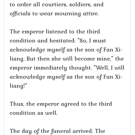
to order all courtiers, soldiers, and
officials to wear mourning attire.
The emperor listened to the third
condition and hesitated: "So, I must
acknowledge myself as the son of Fan Xi-
liang. But then she will become mine," the
emperor immediately thought. "Well, I will
acknowledge myself as the son of Fan Xi-
liang!"
Thus, the emperor agreed to the third
condition as well.
The day of the funeral arrived. The