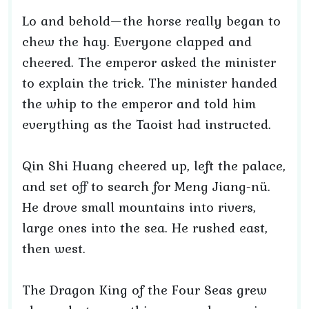
Lo and behold—the horse really began to
chew the hay. Everyone clapped and
cheered. The emperor asked the minister
to explain the trick. The minister handed
the whip to the emperor and told him
everything as the Taoist had instructed.
Qin Shi Huang cheered up, left the palace,
and set off to search for Meng Jiang-nü.
He drove small mountains into rivers,
large ones into the sea. He rushed east,
then west.
The Dragon King of the Four Seas grew