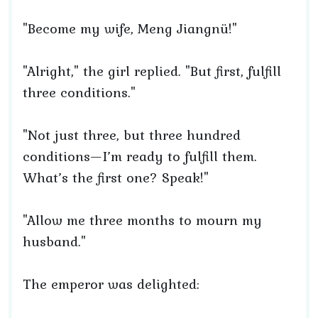
"Become my wife, Meng Jiangnü!"
"Alright," the girl replied. "But first, fulfill
three conditions."
"Not just three, but three hundred
conditions—I’m ready to fulfill them.
What’s the first one? Speak!"
"Allow me three months to mourn my
husband."
The emperor was delighted: