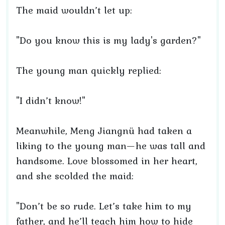
The maid wouldn’t let up:
"Do you know this is my lady's garden?"
The young man quickly replied:
"I didn’t know!"
Meanwhile, Meng Jiangnü had taken a
liking to the young man—he was tall and
handsome. Love blossomed in her heart,
and she scolded the maid:
"Don’t be so rude. Let’s take him to my
father, and he’ll teach him how to hide