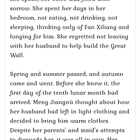
sorrow. She spent her days in her
bedroom, not eating, not drinking, not
sleeping, thinking only of Fan Xiliang and
longing for him. She regretted not leaving
with her husband to help build the Great
Wall.
Spring and summer passed, and autumn
came and went. Before she knew it, the
first day of the tenth lunar month had
arrived. Meng Jiangnü thought about how
her husband had left in light clothing and
decided to bring him warm clothes.
Despite her parents' and maid's attempts
to dissuade her, it was all in vain. Her