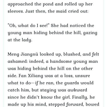
approached the pond and rolled up her
sleeves. Just then, the maid cried out:
"Oh, what do I see!" She had noticed the
young man hiding behind the hill, gazing
at the lady.
Meng Jiangnü looked up, blushed, and felt
ashamed: indeed, a handsome young man
was hiding behind the hill on the other
side. Fan Xiliang was at a loss, unsure
what to do—if he ran, the guards would
catch him, but staying was awkward
since he didn’t know the girl. Finally, he
made up his mind, stepped forward, bowed