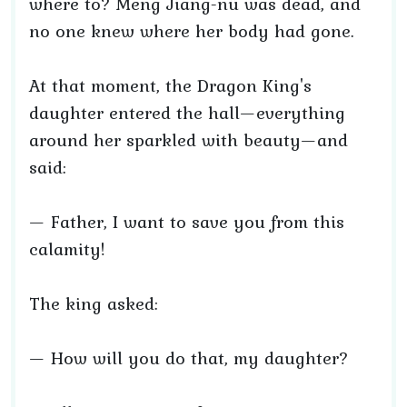
where to? Meng Jiang-nü was dead, and
no one knew where her body had gone.
At that moment, the Dragon King's
daughter entered the hall—everything
around her sparkled with beauty—and
said:
— Father, I want to save you from this
calamity!
The king asked:
— How will you do that, my daughter?