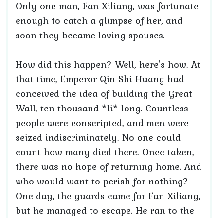
Only one man, Fan Xiliang, was fortunate
enough to catch a glimpse of her, and
soon they became loving spouses.
How did this happen? Well, here's how. At
that time, Emperor Qin Shi Huang had
conceived the idea of building the Great
Wall, ten thousand *li* long. Countless
people were conscripted, and men were
seized indiscriminately. No one could
count how many died there. Once taken,
there was no hope of returning home. And
who would want to perish for nothing?
One day, the guards came for Fan Xiliang,
but he managed to escape. He ran to the