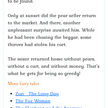
to be found.
Only at sunset did the pear seller return
to the market. And there, another
unpleasant surprise awaited him. While
he had been chasing the beggar, some
thieves had stolen his cart.
The miser returned home without pears,
without a cart, and without money. That's
what he gets for being so greedy!
More fairy tales
Zun - The Long Day
The Fox Woman