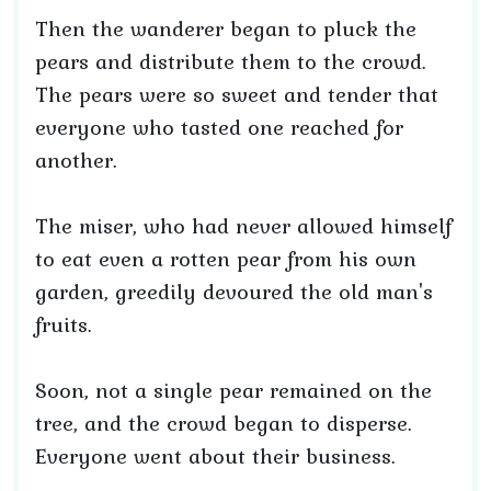
Then the wanderer began to pluck the
pears and distribute them to the crowd.
The pears were so sweet and tender that
everyone who tasted one reached for
another.
The miser, who had never allowed himself
to eat even a rotten pear from his own
garden, greedily devoured the old man's
fruits.
Soon, not a single pear remained on the
tree, and the crowd began to disperse.
Everyone went about their business.