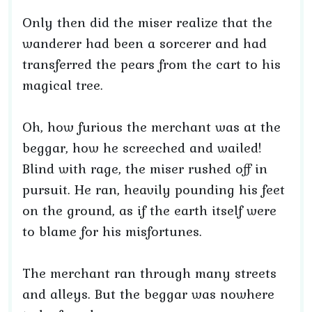
Only then did the miser realize that the
wanderer had been a sorcerer and had
transferred the pears from the cart to his
magical tree.
Oh, how furious the merchant was at the
beggar, how he screeched and wailed!
Blind with rage, the miser rushed off in
pursuit. He ran, heavily pounding his feet
on the ground, as if the earth itself were
to blame for his misfortunes.
The merchant ran through many streets
and alleys. But the beggar was nowhere