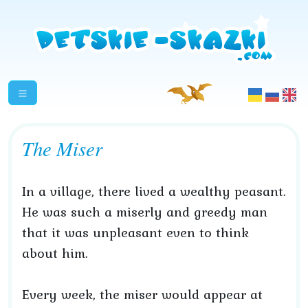
The Miser
In a village, there lived a wealthy peasant.
He was such a miserly and greedy man
that it was unpleasant even to think
about him.
Every week, the miser would appear at