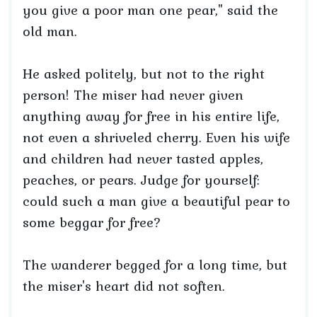
you give a poor man one pear," said the
old man.
He asked politely, but not to the right
person! The miser had never given
anything away for free in his entire life,
not even a shriveled cherry. Even his wife
and children had never tasted apples,
peaches, or pears. Judge for yourself:
could such a man give a beautiful pear to
some beggar for free?
The wanderer begged for a long time, but
the miser's heart did not soften.