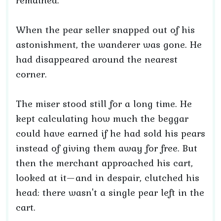
remained.
When the pear seller snapped out of his
astonishment, the wanderer was gone. He
had disappeared around the nearest
corner.
The miser stood still for a long time. He
kept calculating how much the beggar
could have earned if he had sold his pears
instead of giving them away for free. But
then the merchant approached his cart,
looked at it—and in despair, clutched his
head: there wasn't a single pear left in the
cart.