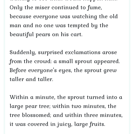
Only the miser continued to fume,
because everyone was watching the old
man and no one was tempted by the
beautiful pears on his cart.
Suddenly, surprised exclamations arose
from the crowd: a small sprout appeared.
Before everyone's eyes, the sprout grew
taller and taller.
Within a minute, the sprout turned into a
large pear tree; within two minutes, the
tree blossomed; and within three minutes,
it was covered in juicy, large fruits.