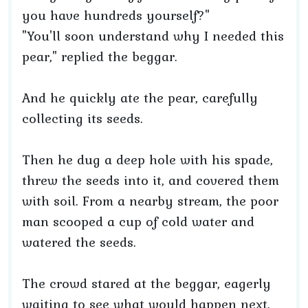
you have hundreds yourself?"
"You'll soon understand why I needed this
pear," replied the beggar.
And he quickly ate the pear, carefully
collecting its seeds.
Then he dug a deep hole with his spade,
threw the seeds into it, and covered them
with soil. From a nearby stream, the poor
man scooped a cup of cold water and
watered the seeds.
The crowd stared at the beggar, eagerly
waiting to see what would happen next.