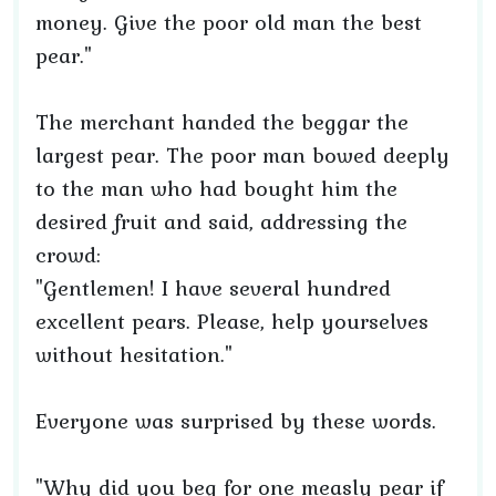
money. Give the poor old man the best
pear."
The merchant handed the beggar the
largest pear. The poor man bowed deeply
to the man who had bought him the
desired fruit and said, addressing the
crowd:
"Gentlemen! I have several hundred
excellent pears. Please, help yourselves
without hesitation."
Everyone was surprised by these words.
"Why did you beg for one measly pear if