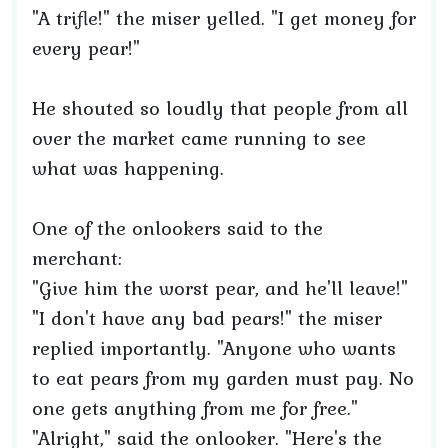
"A trifle!" the miser yelled. "I get money for
every pear!"
He shouted so loudly that people from all
over the market came running to see
what was happening.
One of the onlookers said to the
merchant:
"Give him the worst pear, and he'll leave!"
"I don't have any bad pears!" the miser
replied importantly. "Anyone who wants
to eat pears from my garden must pay. No
one gets anything from me for free."
"Alright," said the onlooker. "Here's the