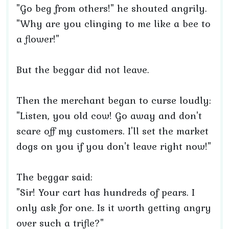
"Go beg from others!" he shouted angrily.
"Why are you clinging to me like a bee to
a flower!"
But the beggar did not leave.
Then the merchant began to curse loudly:
"Listen, you old cow! Go away and don't
scare off my customers. I'll set the market
dogs on you if you don't leave right now!"
The beggar said:
"Sir! Your cart has hundreds of pears. I
only ask for one. Is it worth getting angry
over such a trifle?"