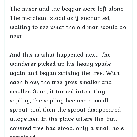
The miser and the beggar were left alone.
The merchant stood as if enchanted,
waiting to see what the old man would do
next.
And this is what happened next. The
wanderer picked up his heavy spade
again and began striking the tree. With
each blow, the tree grew smaller and
smaller. Soon, it turned into a tiny
sapling, the sapling became a small
sprout, and then the sprout disappeared
altogether. In the place where the fruit-
covered tree had stood, only a small hole