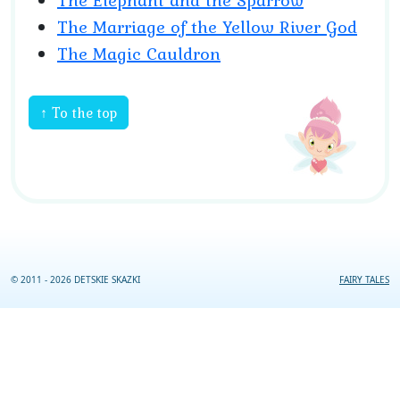
The Elephant and the Sparrow
The Marriage of the Yellow River God
The Magic Cauldron
↑ To the top
© 2011 - 2026 DETSKIE SKAZKI
FAIRY TALES