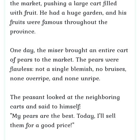
the market, pushing a large cart filled
with fruit. He had a huge garden, and his
fruits were famous throughout the
province.
One day, the miser brought an entire cart
of pears to the market. The pears were
flawless: not a single blemish, no bruises,
none overripe, and none unripe.
The peasant looked at the neighboring
carts and said to himself:
"My pears are the best. Today, I'll sell
them for a good price!"