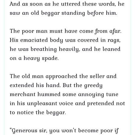
And as soon as he uttered these words, he
saw an old beggar standing before him.
The poor man must have come from afar.
His emaciated body was covered in rags,
he was breathing heavily, and he leaned
on a heavy spade.
The old man approached the seller and
extended his hand. But the greedy
merchant hummed some annoying tune
in his unpleasant voice and pretended not
to notice the beggar.
"Generous sir, you won't become poor if