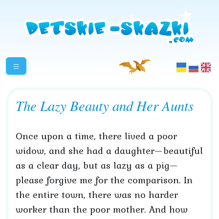
The Lazy Beauty and Her Aunts
Once upon a time, there lived a poor
widow, and she had a daughter—beautiful
as a clear day, but as lazy as a pig—
please forgive me for the comparison. In
the entire town, there was no harder
worker than the poor mother. And how