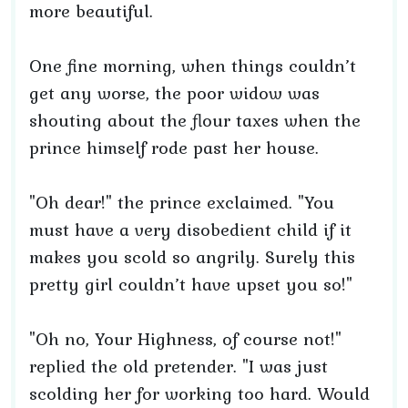
more beautiful.
One fine morning, when things couldn’t
get any worse, the poor widow was
shouting about the flour taxes when the
prince himself rode past her house.
"Oh dear!" the prince exclaimed. "You
must have a very disobedient child if it
makes you scold so angrily. Surely this
pretty girl couldn’t have upset you so!"
"Oh no, Your Highness, of course not!"
replied the old pretender. "I was just
scolding her for working too hard. Would