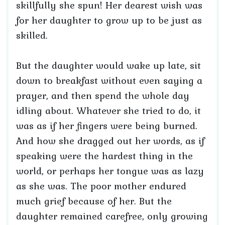
skillfully she spun! Her dearest wish was
for her daughter to grow up to be just as
skilled.
But the daughter would wake up late, sit
down to breakfast without even saying a
prayer, and then spend the whole day
idling about. Whatever she tried to do, it
was as if her fingers were being burned.
And how she dragged out her words, as if
speaking were the hardest thing in the
world, or perhaps her tongue was as lazy
as she was. The poor mother endured
much grief because of her. But the
daughter remained carefree, only growing