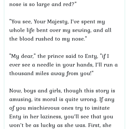
nose is so large and red?"
"You see, Your Majesty, I’ve spent my
whole life bent over my sewing, and all
the blood rushed to my nose."
"My dear," the prince said to Enty, "if I
ever see a needle in your hands, I’ll run a
thousand miles away from you!"
Now, boys and girls, though this story is
amusing, its moral is quite wrong. If any
of you mischievous ones try to imitate
Enty in her laziness, you’ll see that you
won’t be as lucky as she was. First, she