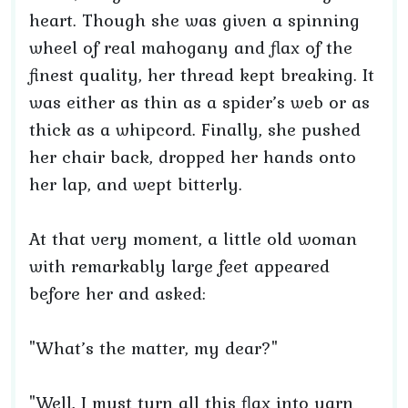
heart. Though she was given a spinning
wheel of real mahogany and flax of the
finest quality, her thread kept breaking. It
was either as thin as a spider’s web or as
thick as a whipcord. Finally, she pushed
her chair back, dropped her hands onto
her lap, and wept bitterly.
At that very moment, a little old woman
with remarkably large feet appeared
before her and asked:
"What’s the matter, my dear?"
"Well, I must turn all this flax into yarn