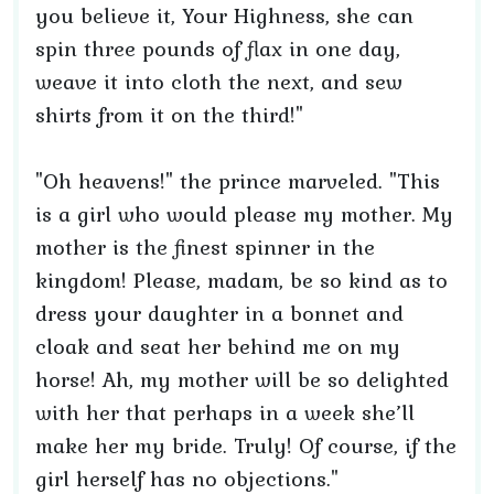
you believe it, Your Highness, she can
spin three pounds of flax in one day,
weave it into cloth the next, and sew
shirts from it on the third!"
"Oh heavens!" the prince marveled. "This
is a girl who would please my mother. My
mother is the finest spinner in the
kingdom! Please, madam, be so kind as to
dress your daughter in a bonnet and
cloak and seat her behind me on my
horse! Ah, my mother will be so delighted
with her that perhaps in a week she’ll
make her my bride. Truly! Of course, if the
girl herself has no objections."