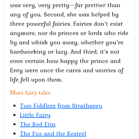
was very, very pretty—far prettier than
any of you. Second, she was helped by
three powerful fairies. Fairies don’t exist
anymore, nor do princes or lords who ride
by and whisk you away, whether you’re
hardworking or lazy. And third, it’s not
even certain how happy the prince and
Enty were once the cares and worries of
life fell upon them.
More fairy tales
Two Fiddlers from Strathspey
Little Fairy
The Red Etin
The Fox and the Kestrel