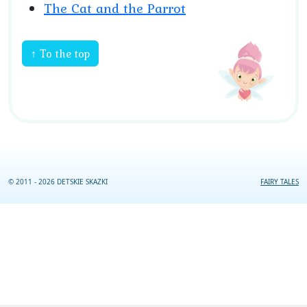
The Cat and the Parrot
↑ To the top
© 2011 - 2026 DETSKIE SKAZKI
FAIRY TALES