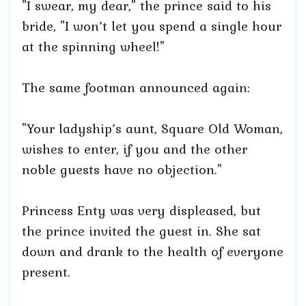
"I swear, my dear," the prince said to his
bride, "I won’t let you spend a single hour
at the spinning wheel!"
The same footman announced again:
"Your ladyship’s aunt, Square Old Woman,
wishes to enter, if you and the other
noble guests have no objection."
Princess Enty was very displeased, but
the prince invited the guest in. She sat
down and drank to the health of everyone
present.