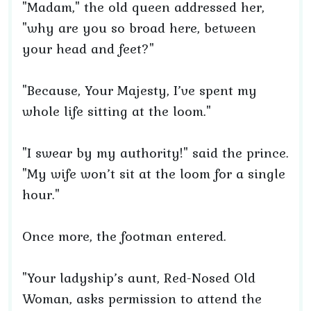
"Madam," the old queen addressed her,
"why are you so broad here, between
your head and feet?"
"Because, Your Majesty, I’ve spent my
whole life sitting at the loom."
"I swear by my authority!" said the prince.
"My wife won’t sit at the loom for a single
hour."
Once more, the footman entered.
"Your ladyship’s aunt, Red-Nosed Old
Woman, asks permission to attend the