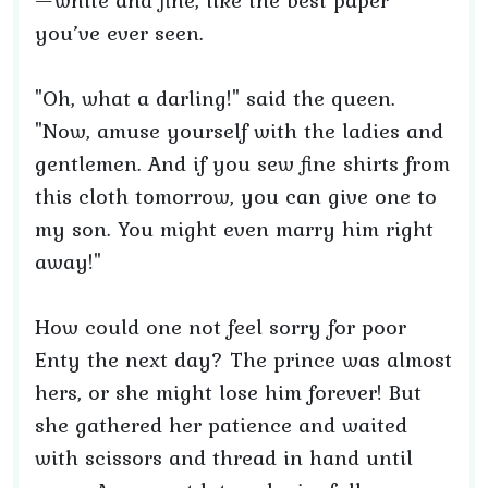
—white and fine, like the best paper
you’ve ever seen.
"Oh, what a darling!" said the queen.
"Now, amuse yourself with the ladies and
gentlemen. And if you sew fine shirts from
this cloth tomorrow, you can give one to
my son. You might even marry him right
away!"
How could one not feel sorry for poor
Enty the next day? The prince was almost
hers, or she might lose him forever! But
she gathered her patience and waited
with scissors and thread in hand until