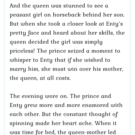
And the queen was stunned to see a
peasant girl on horseback behind her son.
But when she took a closer look at Enty’s
pretty face and heard about her skills, the
queen decided the girl was simply
priceless! The prince seized a moment to
whisper to Enty that if she wished to
marry him, she must win over his mother,
the queen, at all costs.
The evening wore on. The prince and
Enty grew more and more enamored with
each other. But the constant thought of
spinning made her heart ache. When it
was time for bed, the queen-mother led