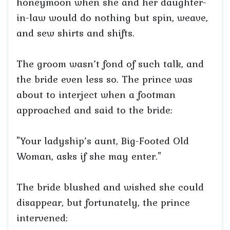
honeymoon when she and her daughter-
in-law would do nothing but spin, weave,
and sew shirts and shifts.
The groom wasn’t fond of such talk, and
the bride even less so. The prince was
about to interject when a footman
approached and said to the bride:
"Your ladyship’s aunt, Big-Footed Old
Woman, asks if she may enter."
The bride blushed and wished she could
disappear, but fortunately, the prince
intervened: