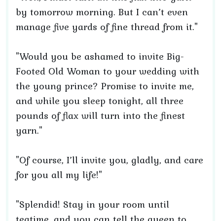
by tomorrow morning. But I can’t even
manage five yards of fine thread from it."
"Would you be ashamed to invite Big-
Footed Old Woman to your wedding with
the young prince? Promise to invite me,
and while you sleep tonight, all three
pounds of flax will turn into the finest
yarn."
"Of course, I’ll invite you, gladly, and care
for you all my life!"
"Splendid! Stay in your room until
teatime, and you can tell the queen to