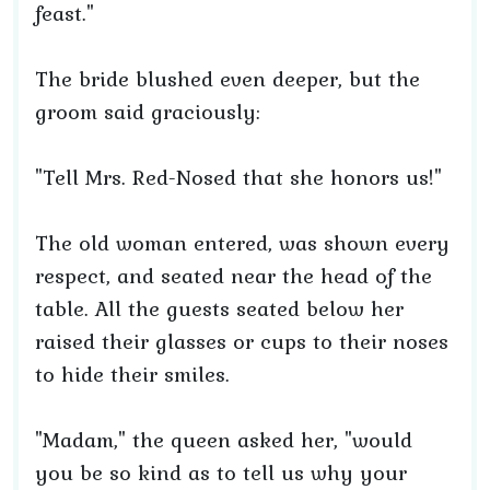
feast."
The bride blushed even deeper, but the
groom said graciously:
"Tell Mrs. Red-Nosed that she honors us!"
The old woman entered, was shown every
respect, and seated near the head of the
table. All the guests seated below her
raised their glasses or cups to their noses
to hide their smiles.
"Madam," the queen asked her, "would
you be so kind as to tell us why your