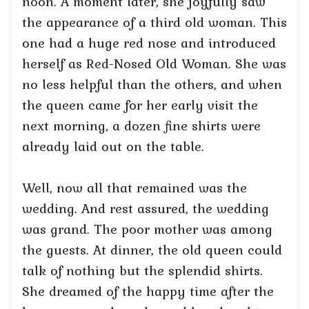
noon. A moment later, she joyfully saw
the appearance of a third old woman. This
one had a huge red nose and introduced
herself as Red-Nosed Old Woman. She was
no less helpful than the others, and when
the queen came for her early visit the
next morning, a dozen fine shirts were
already laid out on the table.
Well, now all that remained was the
wedding. And rest assured, the wedding
was grand. The poor mother was among
the guests. At dinner, the old queen could
talk of nothing but the splendid shirts.
She dreamed of the happy time after the