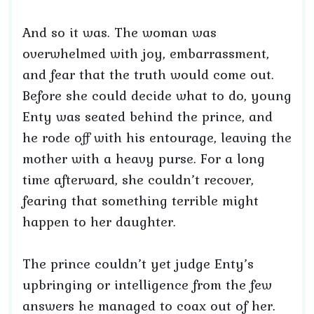
And so it was. The woman was
overwhelmed with joy, embarrassment,
and fear that the truth would come out.
Before she could decide what to do, young
Enty was seated behind the prince, and
he rode off with his entourage, leaving the
mother with a heavy purse. For a long
time afterward, she couldn’t recover,
fearing that something terrible might
happen to her daughter.
The prince couldn’t yet judge Enty’s
upbringing or intelligence from the few
answers he managed to coax out of her.