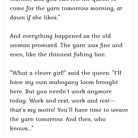
come for the yarn tomorrow morning, at
dawn if she likes."
And everything happened as the old
woman promised. The yarn was fine and
even, like the thinnest fishing line.
"What a clever girl!" said the queen. "I’ll
have my own mahogany loom brought
here. But you needn’t work anymore
today. Work and rest, work and rest—
that’s my motto! You’ll have time to weave
the yarn tomorrow. And then, who
knows..."