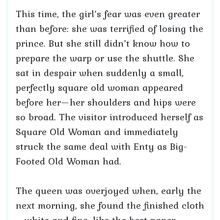
This time, the girl’s fear was even greater
than before: she was terrified of losing the
prince. But she still didn’t know how to
prepare the warp or use the shuttle. She
sat in despair when suddenly a small,
perfectly square old woman appeared
before her—her shoulders and hips were
so broad. The visitor introduced herself as
Square Old Woman and immediately
struck the same deal with Enty as Big-
Footed Old Woman had.
The queen was overjoyed when, early the
next morning, she found the finished cloth