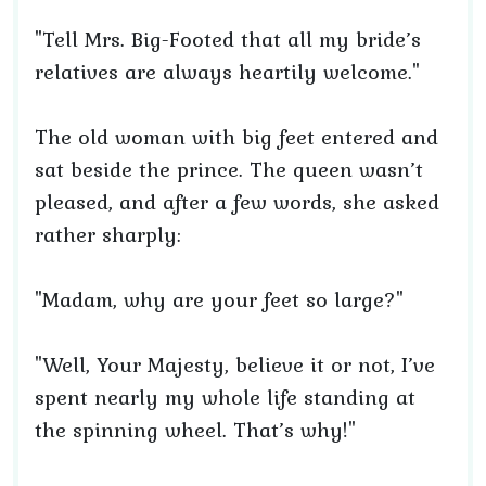
"Tell Mrs. Big-Footed that all my bride’s
relatives are always heartily welcome."
The old woman with big feet entered and
sat beside the prince. The queen wasn’t
pleased, and after a few words, she asked
rather sharply:
"Madam, why are your feet so large?"
"Well, Your Majesty, believe it or not, I’ve
spent nearly my whole life standing at
the spinning wheel. That’s why!"