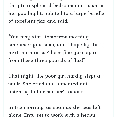
Enty to a splendid bedroom and, wishing
her goodnight, pointed to a large bundle
of excellent flax and said:
"You may start tomorrow morning
whenever you wish, and I hope by the
next morning we’ll see fine yarn spun
from these three pounds of flax!"
That night, the poor girl hardly slept a
wink. She cried and lamented not
listening to her mother’s advice.
In the morning, as soon as she was left
alone, Enty set to work with a heavy