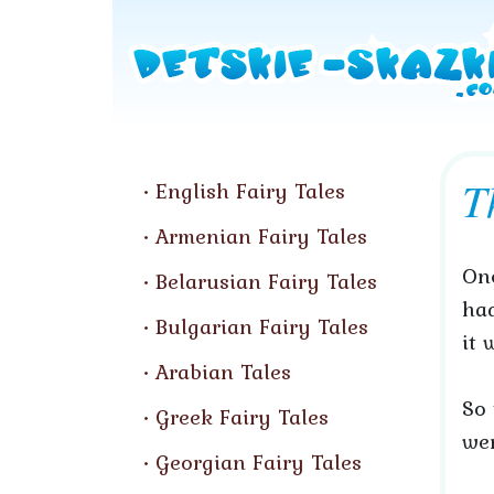
T
English Fairy Tales
Armenian Fairy Tales
Onc
Belarusian Fairy Tales
had
Bulgarian Fairy Tales
it 
Arabian Tales
So 
Greek Fairy Tales
wen
Georgian Fairy Tales