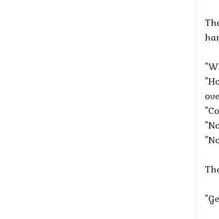
The
har
"Wh
"Ho
ove
"Co
"No
"No
The
"Ge