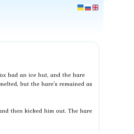
fox had an ice hut, and the hare
elted, but the hare's remained as
 and then kicked him out. The hare