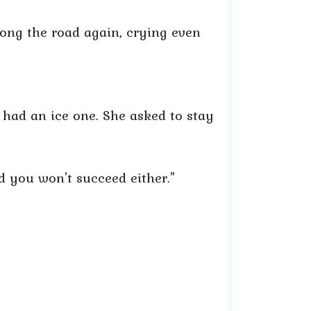
ong the road again, crying even
 had an ice one. She asked to stay
nd you won't succeed either."