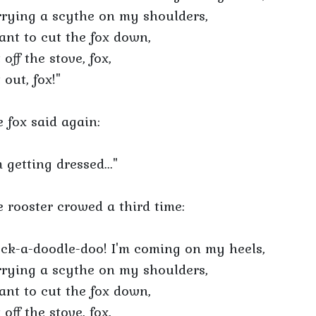
rying a scythe on my shoulders,
ant to cut the fox down,
 off the stove, fox,
 out, fox!"
 fox said again:
m getting dressed..."
 rooster crowed a third time:
ck-a-doodle-doo! I'm coming on my heels,
rying a scythe on my shoulders,
ant to cut the fox down,
 off the stove, fox,