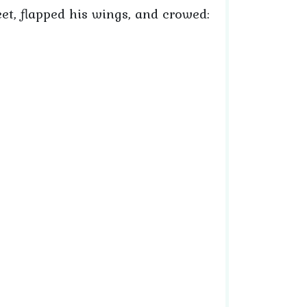
et, flapped his wings, and crowed: