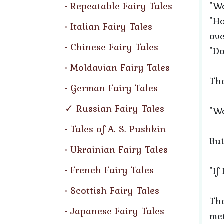
Repeatable Fairy Tales
"Wo
"Ho
Italian Fairy Tales
ove
Chinese Fairy Tales
"Do
Moldavian Fairy Tales
The
German Fairy Tales
Russian Fairy Tales
"Wo
Tales of A. S. Pushkin
But
Ukrainian Fairy Tales
French Fairy Tales
"If
Scottish Fairy Tales
The
Japanese Fairy Tales
met