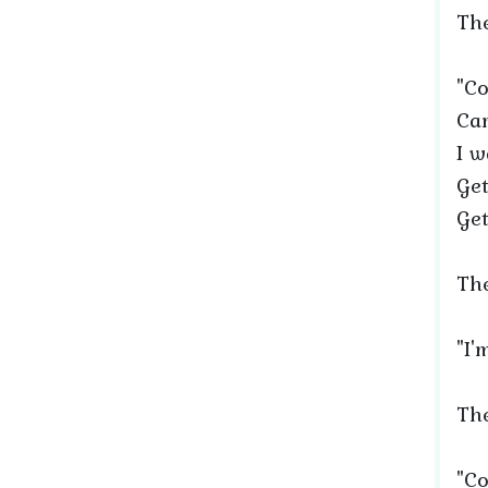
The
"Co
Car
I w
Get
Get
The
"I'
The
"Co