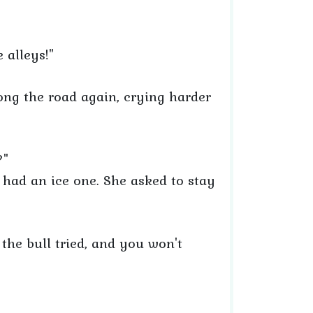
e alleys!"
ong the road again, crying harder
?"
 had an ice one. She asked to stay
, the bull tried, and you won't