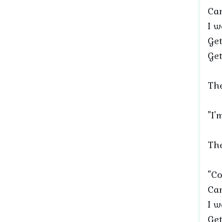
Car
I w
Get
Get
The
"I'
The
"Co
Car
I w
Get