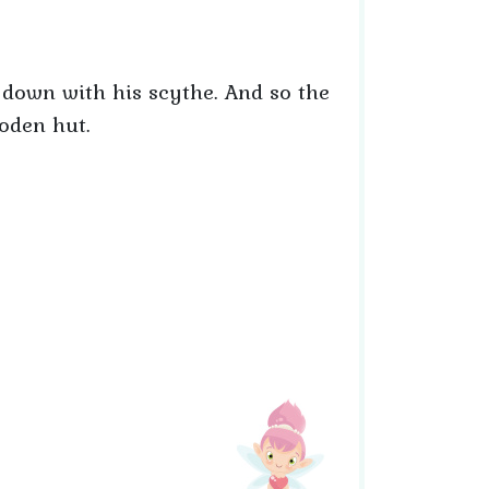
er down with his scythe. And so the
ooden hut.