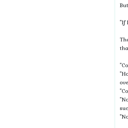
But
"If
The
tha
"Co
"Ho
ove
"Co
"No
suc
"No