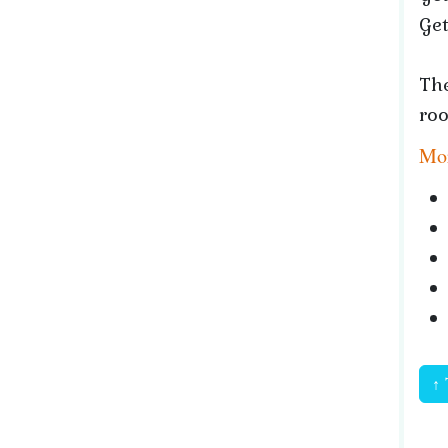
Get
The
roo
Mor
↑ 