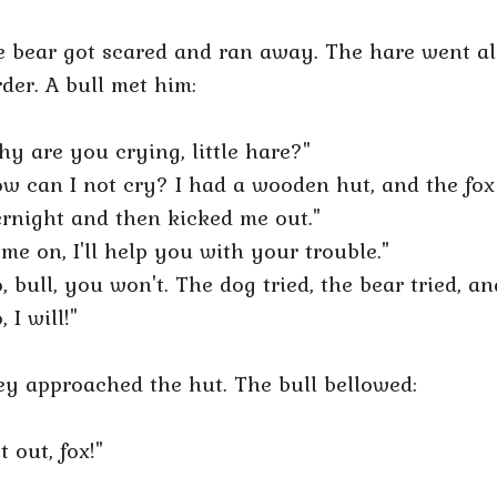
 bear got scared and ran away. The hare went al
der. A bull met him:
y are you crying, little hare?"
w can I not cry? I had a wooden hut, and the fox
rnight and then kicked me out."
me on, I'll help you with your trouble."
, bull, you won't. The dog tried, the bear tried, a
, I will!"
y approached the hut. The bull bellowed:
t out, fox!"