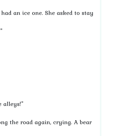
 had an ice one. She asked to stay
"
e alleys!"
ng the road again, crying. A bear