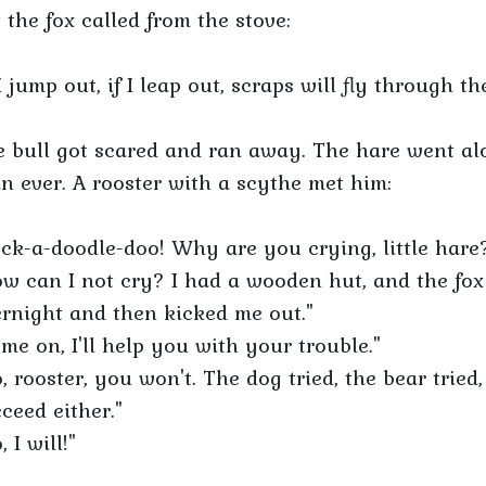
 the fox called from the stove:
 I jump out, if I leap out, scraps will fly through th
 bull got scared and ran away. The hare went al
n ever. A rooster with a scythe met him:
ck-a-doodle-doo! Why are you crying, little hare
w can I not cry? I had a wooden hut, and the fox
rnight and then kicked me out."
me on, I'll help you with your trouble."
, rooster, you won't. The dog tried, the bear tried
ceed either."
, I will!"