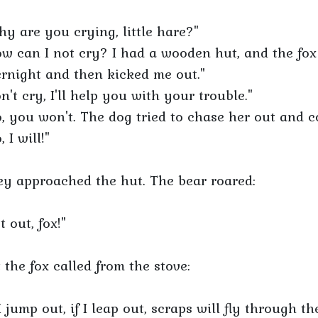
y are you crying, little hare?"
w can I not cry? I had a wooden hut, and the fox
rnight and then kicked me out."
n't cry, I'll help you with your trouble."
, you won't. The dog tried to chase her out and co
, I will!"
y approached the hut. The bear roared:
t out, fox!"
 the fox called from the stove:
 I jump out, if I leap out, scraps will fly through th