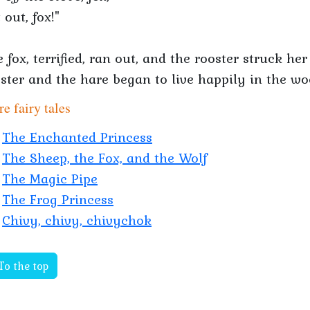
 out, fox!"
 fox, terrified, ran out, and the rooster struck h
ster and the hare began to live happily in the w
e fairy tales
The Enchanted Princess
The Sheep, the Fox, and the Wolf
The Magic Pipe
The Frog Princess
Chivy, chivy, chivychok
To the top