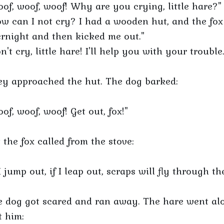
of, woof, woof! Why are you crying, little hare?"
w can I not cry? I had a wooden hut, and the fox
rnight and then kicked me out."
n't cry, little hare! I'll help you with your trouble.
y approached the hut. The dog barked:
of, woof, woof! Get out, fox!"
 the fox called from the stove:
 I jump out, if I leap out, scraps will fly through th
 dog got scared and ran away. The hare went alo
 him: