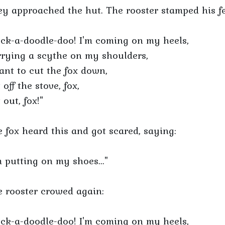
y approached the hut. The rooster stamped his fe
ck-a-doodle-doo! I'm coming on my heels,
rying a scythe on my shoulders,
ant to cut the fox down,
 off the stove, fox,
 out, fox!"
 fox heard this and got scared, saying:
m putting on my shoes..."
 rooster crowed again:
ck-a-doodle-doo! I'm coming on my heels,