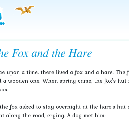
he Fox and the Hare
e upon a time, there lived a fox and a hare. The 
 a wooden one. When spring came, the fox's hut m
was.
the fox asked to stay overnight at the hare's hut
t along the road, crying. A dog met him: