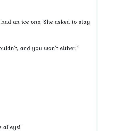
 had an ice one. She asked to stay
uldn't, and you won't either."
e alleys!"