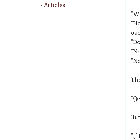
Articles
"Wh
"Ho
ove
"Do
"No
"No
The
"Ge
But
"If