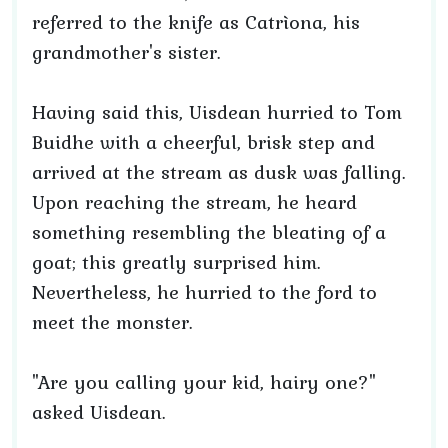
referred to the knife as Catrìona, his
grandmother's sister.
Having said this, Uisdean hurried to Tom
Buidhe with a cheerful, brisk step and
arrived at the stream as dusk was falling.
Upon reaching the stream, he heard
something resembling the bleating of a
goat; this greatly surprised him.
Nevertheless, he hurried to the ford to
meet the monster.
"Are you calling your kid, hairy one?"
asked Uisdean.