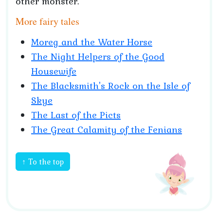
other monster.
More fairy tales
Moreg and the Water Horse
The Night Helpers of the Good
Housewife
The Blacksmith's Rock on the Isle of
Skye
The Last of the Picts
The Great Calamity of the Fenians
↑ To the top