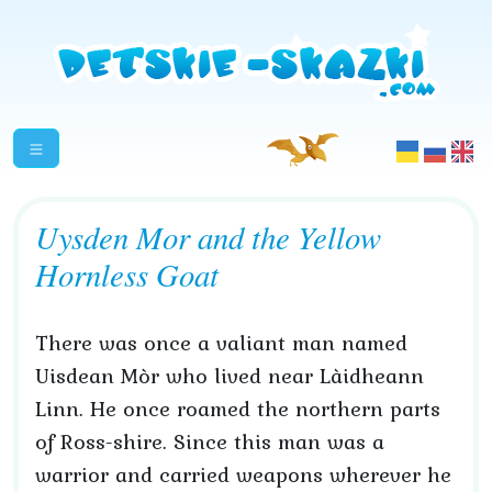
Uysden Mor and the Yellow
Hornless Goat
There was once a valiant man named
Uisdean Mòr who lived near Làidheann
Linn. He once roamed the northern parts
of Ross-shire. Since this man was a
warrior and carried weapons wherever he