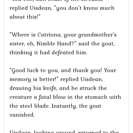
replied Uisdean, "you don't know much
about this!"
"Where is Catrìona, your grandmother's
sister, eh, Nimble Hand?" said the goat,
thinking it had defeated him.
"Good luck to you, and thank you! Your
memory is better!" replied Uisdean,
drawing his knife, and he struck the
creature a fatal blow in the stomach with
the steel blade. Instantly, the goat
vanished.
Uisdean, looking around, returned to the