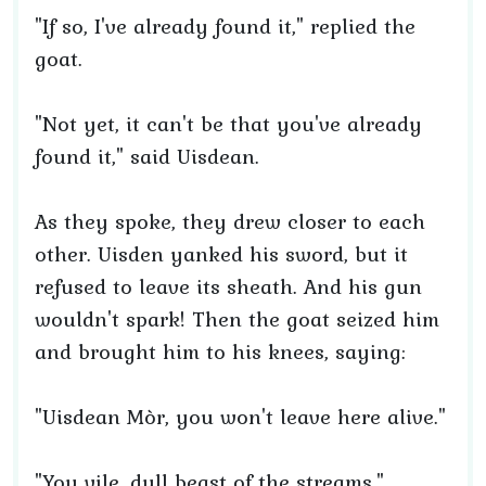
"If so, I've already found it," replied the
goat.
"Not yet, it can't be that you've already
found it," said Uisdean.
As they spoke, they drew closer to each
other. Uisden yanked his sword, but it
refused to leave its sheath. And his gun
wouldn't spark! Then the goat seized him
and brought him to his knees, saying:
"Uisdean Mòr, you won't leave here alive."
"You vile, dull beast of the streams,"