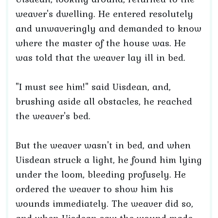
weaver's dwelling. He entered resolutely
and unwaveringly and demanded to know
where the master of the house was. He
was told that the weaver lay ill in bed.
"I must see him!" said Uisdean, and,
brushing aside all obstacles, he reached
the weaver's bed.
But the weaver wasn't in bed, and when
Uisdean struck a light, he found him lying
under the loom, bleeding profusely. He
ordered the weaver to show him his
wounds immediately. The weaver did so,