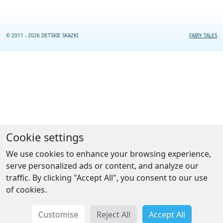
© 2011 - 2026 DETSKIE SKAZKI
FAIRY TALES
Cookie settings
We use cookies to enhance your browsing experience,
serve personalized ads or content, and analyze our
traffic. By clicking "Accept All", you consent to our use
of cookies.
Customise
Reject All
Accept All