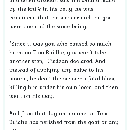
and when Uisdean saw the wound made
by the knife in his belly, he was
convinced that the weaver and the goat
were one and the same being.
"Since it was you who caused so much
harm on Tom Buidhe, you won't take
another step," Uisdean declared. And
instead of applying any salve to his
wound, he dealt the weaver a fatal blow,
killing him under his own loom, and then
went on his way.
And from that day on, no one on Tom
Buidhe has perished from the goat or any