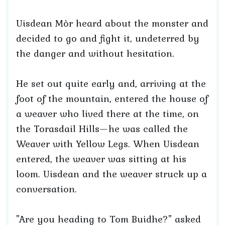
Uisdean Mòr heard about the monster and
decided to go and fight it, undeterred by
the danger and without hesitation.
He set out quite early and, arriving at the
foot of the mountain, entered the house of
a weaver who lived there at the time, on
the Torasdail Hills—he was called the
Weaver with Yellow Legs. When Uisdean
entered, the weaver was sitting at his
loom. Uisdean and the weaver struck up a
conversation.
"Are you heading to Tom Buidhe?" asked