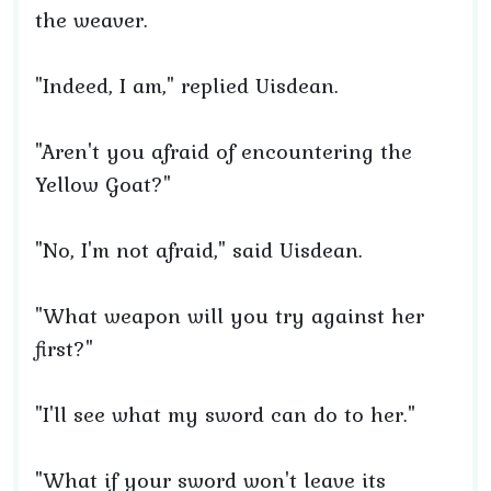
the weaver.
"Indeed, I am," replied Uisdean.
"Aren't you afraid of encountering the
Yellow Goat?"
"No, I'm not afraid," said Uisdean.
"What weapon will you try against her
first?"
"I'll see what my sword can do to her."
"What if your sword won't leave its