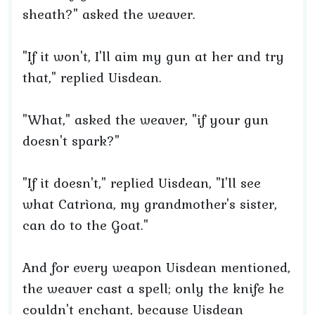
sheath?" asked the weaver.
"If it won't, I'll aim my gun at her and try
that," replied Uisdean.
"What," asked the weaver, "if your gun
doesn't spark?"
"If it doesn't," replied Uisdean, "I'll see
what Catrìona, my grandmother's sister,
can do to the Goat."
And for every weapon Uisdean mentioned,
the weaver cast a spell; only the knife he
couldn't enchant, because Uisdean