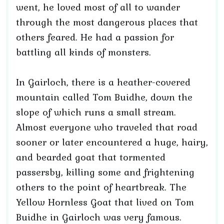
went, he loved most of all to wander
through the most dangerous places that
others feared. He had a passion for
battling all kinds of monsters.
In Gairloch, there is a heather-covered
mountain called Tom Buidhe, down the
slope of which runs a small stream.
Almost everyone who traveled that road
sooner or later encountered a huge, hairy,
and bearded goat that tormented
passersby, killing some and frightening
others to the point of heartbreak. The
Yellow Hornless Goat that lived on Tom
Buidhe in Gairloch was very famous.