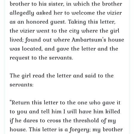
brother to his sister, in which the brother
allegedly asked her to welcome the vizier
as an honored guest. Taking this letter,
the vizier went to the city where the girl
lived; found out where Ambartsum's house
was located, and gave the letter and the
request to the servants.
The girl read the letter and said to the
servants:
"Return this letter to the one who gave it
to you and tell him I will have him killed
if he dares to cross the threshold of my
house. This letter is a forgery; my brother