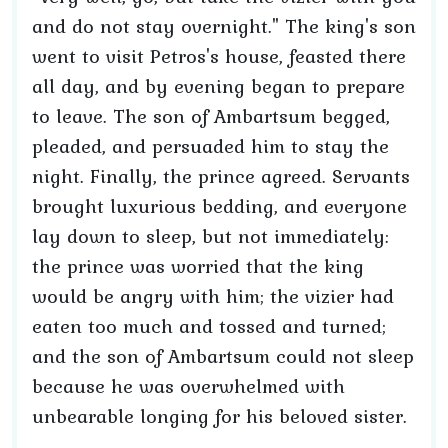
and do not stay overnight." The king's son
went to visit Petros's house, feasted there
all day, and by evening began to prepare
to leave. The son of Ambartsum begged,
pleaded, and persuaded him to stay the
night. Finally, the prince agreed. Servants
brought luxurious bedding, and everyone
lay down to sleep, but not immediately:
the prince was worried that the king
would be angry with him; the vizier had
eaten too much and tossed and turned;
and the son of Ambartsum could not sleep
because he was overwhelmed with
unbearable longing for his beloved sister.