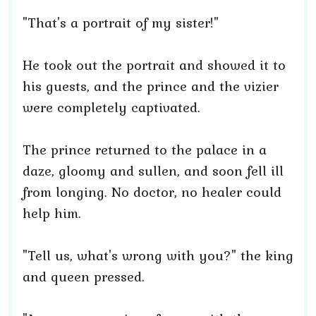
"That's a portrait of my sister!"
He took out the portrait and showed it to
his guests, and the prince and the vizier
were completely captivated.
The prince returned to the palace in a
daze, gloomy and sullen, and soon fell ill
from longing. No doctor, no healer could
help him.
"Tell us, what's wrong with you?" the king
and queen pressed.