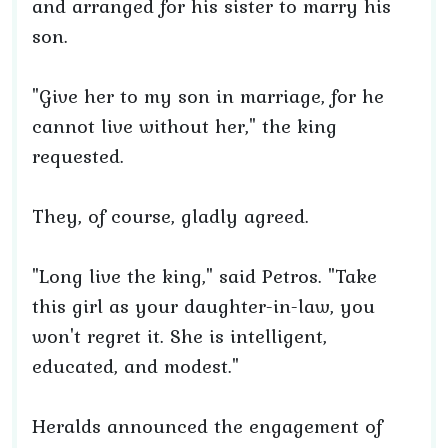
and arranged for his sister to marry his
son.
"Give her to my son in marriage, for he
cannot live without her," the king
requested.
They, of course, gladly agreed.
"Long live the king," said Petros. "Take
this girl as your daughter-in-law, you
won't regret it. She is intelligent,
educated, and modest."
Heralds announced the engagement of