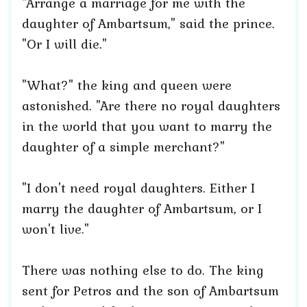
"Arrange a marriage for me with the
daughter of Ambartsum," said the prince.
"Or I will die."
"What?" the king and queen were
astonished. "Are there no royal daughters
in the world that you want to marry the
daughter of a simple merchant?"
"I don't need royal daughters. Either I
marry the daughter of Ambartsum, or I
won't live."
There was nothing else to do. The king
sent for Petros and the son of Ambartsum