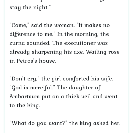
stay the night."
"Come," said the woman. "It makes no
difference to me." In the morning, the
zurna sounded. The executioner was
already sharpening his axe. Wailing rose
in Petros's house.
"Don't cry," the girl comforted his wife.
"God is merciful." The daughter of
Ambartsum put on a thick veil and went
to the king.
"What do you want?" the king asked her.