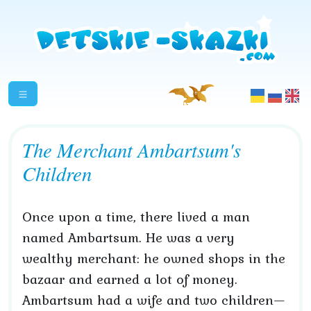
The Merchant Ambartsum's
Children
Once upon a time, there lived a man
named Ambartsum. He was a very
wealthy merchant: he owned shops in the
bazaar and earned a lot of money.
Ambartsum had a wife and two children—