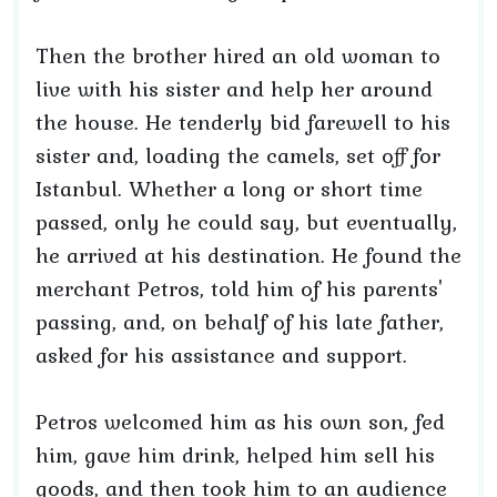
Then the brother hired an old woman to
live with his sister and help her around
the house. He tenderly bid farewell to his
sister and, loading the camels, set off for
Istanbul. Whether a long or short time
passed, only he could say, but eventually,
he arrived at his destination. He found the
merchant Petros, told him of his parents'
passing, and, on behalf of his late father,
asked for his assistance and support.
Petros welcomed him as his own son, fed
him, gave him drink, helped him sell his
goods, and then took him to an audience