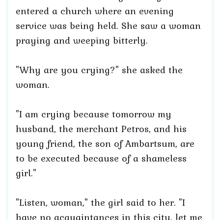
entered a church where an evening
service was being held. She saw a woman
praying and weeping bitterly.
"Why are you crying?" she asked the
woman.
"I am crying because tomorrow my
husband, the merchant Petros, and his
young friend, the son of Ambartsum, are
to be executed because of a shameless
girl."
"Listen, woman," the girl said to her. "I
have no acquaintances in this city, let me