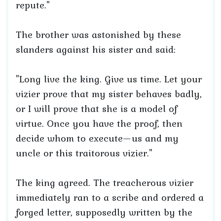
repute."
The brother was astonished by these
slanders against his sister and said:
"Long live the king. Give us time. Let your
vizier prove that my sister behaves badly,
or I will prove that she is a model of
virtue. Once you have the proof, then
decide whom to execute—us and my
uncle or this traitorous vizier."
The king agreed. The treacherous vizier
immediately ran to a scribe and ordered a
forged letter, supposedly written by the