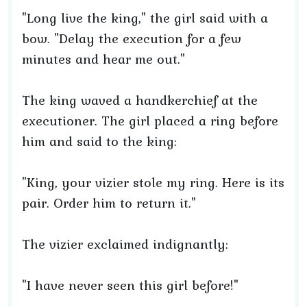
"Long live the king," the girl said with a
bow. "Delay the execution for a few
minutes and hear me out."
The king waved a handkerchief at the
executioner. The girl placed a ring before
him and said to the king:
"King, your vizier stole my ring. Here is its
pair. Order him to return it."
The vizier exclaimed indignantly:
"I have never seen this girl before!"