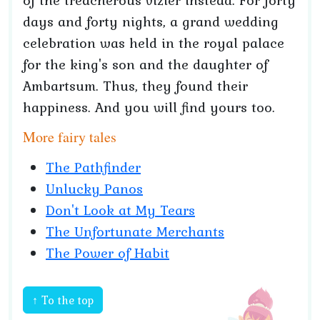
of the treacherous vizier instead. For forty
days and forty nights, a grand wedding
celebration was held in the royal palace
for the king's son and the daughter of
Ambartsum. Thus, they found their
happiness. And you will find yours too.
More fairy tales
The Pathfinder
Unlucky Panos
Don't Look at My Tears
The Unfortunate Merchants
The Power of Habit
↑ To the top