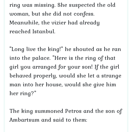
ring was missing. She suspected the old
woman, but she did not confess.
Meanwhile, the vizier had already
reached Istanbul.
"Long live the king!" he shouted as he ran
into the palace. "Here is the ring of that
girl you arranged for your son! If the girl
behaved properly, would she let a strange
man into her house, would she give him
her ring?"
The king summoned Petros and the son of
Ambartsum and said to them: