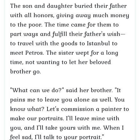
The son and daughter buried their father
with all honors, giving away much money
to the poor. The time came for them to
part ways and fulfill their father's wish—
to travel with the goods to Istanbul to
meet Petros. The sister wept for a long
time, not wanting to let her beloved
brother go.
"What can we do?" said her brother. "It
pains me to leave you alone as well. You
know what? Let's commission a painter to
make our portraits. I'll leave mine with
you, and I'll take yours with me. When I
feel sad, I'll talk to your portrait."