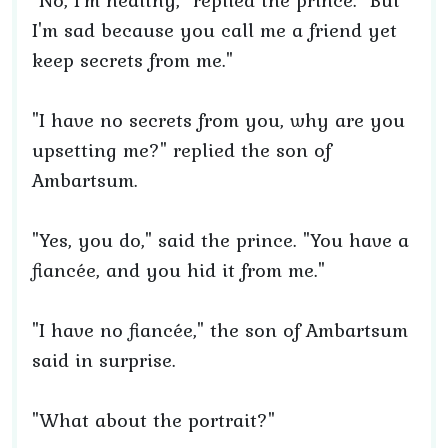
"No, I'm healthy," replied the prince. "But
I'm sad because you call me a friend yet
keep secrets from me."
"I have no secrets from you, why are you
upsetting me?" replied the son of
Ambartsum.
"Yes, you do," said the prince. "You have a
fiancée, and you hid it from me."
"I have no fiancée," the son of Ambartsum
said in surprise.
"What about the portrait?"