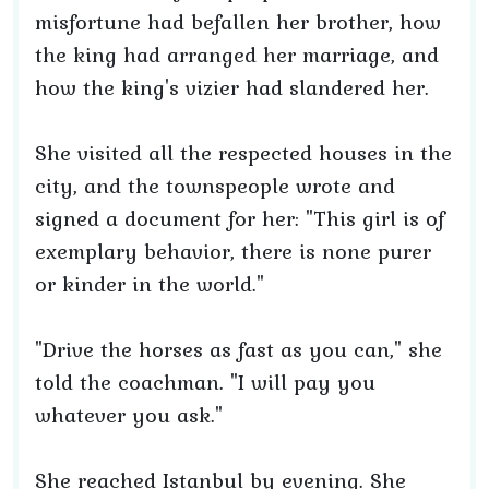
misfortune had befallen her brother, how
the king had arranged her marriage, and
how the king's vizier had slandered her.
She visited all the respected houses in the
city, and the townspeople wrote and
signed a document for her: "This girl is of
exemplary behavior, there is none purer
or kinder in the world."
"Drive the horses as fast as you can," she
told the coachman. "I will pay you
whatever you ask."
She reached Istanbul by evening. She