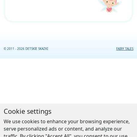
© 2011 - 2026 DETSKIE SKAZKI
FAIRY TALES
Cookie settings
We use cookies to enhance your browsing experience,
serve personalized ads or content, and analyze our
traffic. By clicking "Accept All", you consent to our use