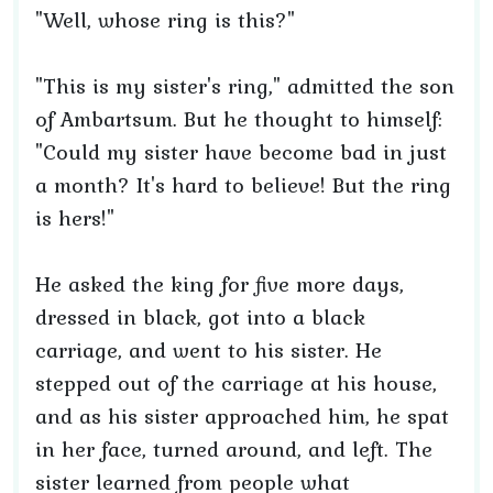
"Well, whose ring is this?"
"This is my sister's ring," admitted the son
of Ambartsum. But he thought to himself:
"Could my sister have become bad in just
a month? It's hard to believe! But the ring
is hers!"
He asked the king for five more days,
dressed in black, got into a black
carriage, and went to his sister. He
stepped out of the carriage at his house,
and as his sister approached him, he spat
in her face, turned around, and left. The
sister learned from people what