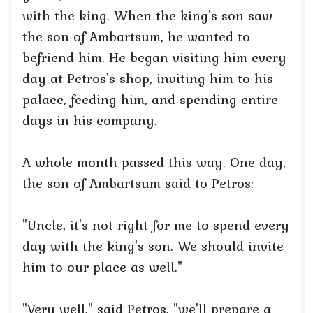
with the king. When the king's son saw
the son of Ambartsum, he wanted to
befriend him. He began visiting him every
day at Petros's shop, inviting him to his
palace, feeding him, and spending entire
days in his company.
A whole month passed this way. One day,
the son of Ambartsum said to Petros:
"Uncle, it's not right for me to spend every
day with the king's son. We should invite
him to our place as well."
"Very well," said Petros, "we'll prepare a