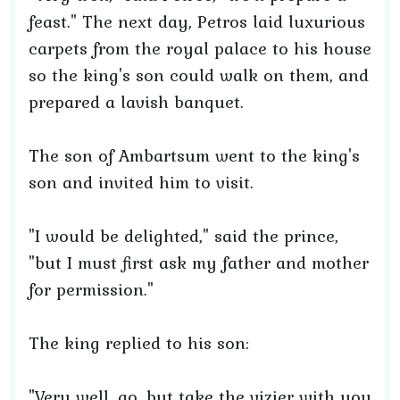
feast." The next day, Petros laid luxurious
carpets from the royal palace to his house
so the king's son could walk on them, and
prepared a lavish banquet.
The son of Ambartsum went to the king's
son and invited him to visit.
"I would be delighted," said the prince,
"but I must first ask my father and mother
for permission."
The king replied to his son:
"Very well, go, but take the vizier with you