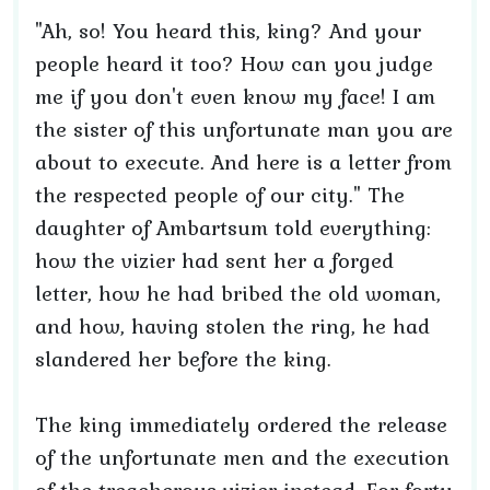
"Ah, so! You heard this, king? And your
people heard it too? How can you judge
me if you don't even know my face! I am
the sister of this unfortunate man you are
about to execute. And here is a letter from
the respected people of our city." The
daughter of Ambartsum told everything:
how the vizier had sent her a forged
letter, how he had bribed the old woman,
and how, having stolen the ring, he had
slandered her before the king.
The king immediately ordered the release
of the unfortunate men and the execution