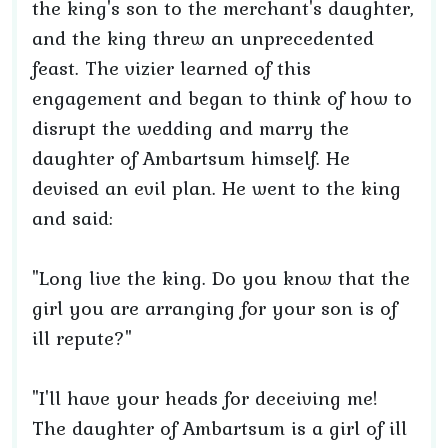
the king's son to the merchant's daughter,
and the king threw an unprecedented
feast. The vizier learned of this
engagement and began to think of how to
disrupt the wedding and marry the
daughter of Ambartsum himself. He
devised an evil plan. He went to the king
and said:
"Long live the king. Do you know that the
girl you are arranging for your son is of
ill repute?"
"I'll have your heads for deceiving me!
The daughter of Ambartsum is a girl of ill