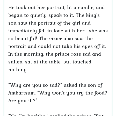
He took out her portrait, lit a candle, and
began to quietly speak to it. The king's
son saw the portrait of the girl and
immediately fell in love with her—she was
so beautiful! The vizier also saw the
portrait and could not take his eyes off it.
In the morning, the prince rose sad and
sullen, sat at the table, but touched
nothing.
"Why are you so sad?" asked the son of
Ambartsum. "Why won't you try the food?
Are you ill?"