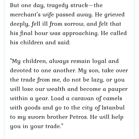
But one day, tragedy struck—the
merchant's wife passed away. He grieved
deeply, fell ill from sorrow, and felt that
his final hour was approaching. He called
his children and said:
"My children, always remain loyal and
devoted to one another. My son, take over
the trade from me, do not be lazy, or you
will lose our wealth and become a pauper
within a year. Load a caravan of camels
with goods and go to the city of Istanbul
to my sworn brother Petros. He will help
you in your trade."