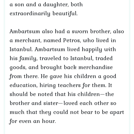
a son and a daughter, both
extraordinarily beautiful.
Ambartsum also had a sworn brother, also
a merchant, named Petros, who lived in
Istanbul. Ambartsum lived happily with
his family, traveled to Istanbul, traded
goods, and brought back merchandise
from there. He gave his children a good
education, hiring teachers for them. It
should be noted that his children—the
brother and sister—loved each other so
much that they could not bear to be apart
for even an hour.