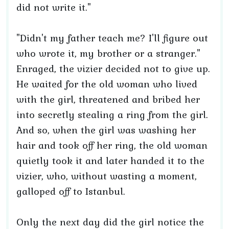
did not write it."
"Didn't my father teach me? I'll figure out
who wrote it, my brother or a stranger."
Enraged, the vizier decided not to give up.
He waited for the old woman who lived
with the girl, threatened and bribed her
into secretly stealing a ring from the girl.
And so, when the girl was washing her
hair and took off her ring, the old woman
quietly took it and later handed it to the
vizier, who, without wasting a moment,
galloped off to Istanbul.
Only the next day did the girl notice the