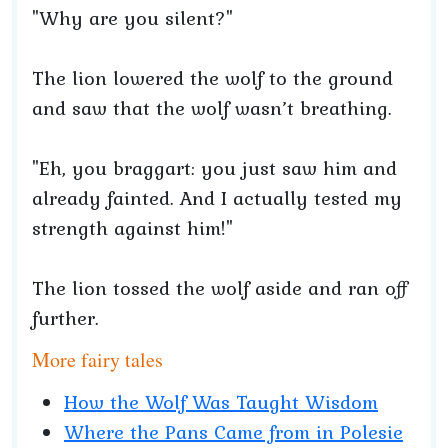
"Why are you silent?"
The lion lowered the wolf to the ground
and saw that the wolf wasn’t breathing.
"Eh, you braggart: you just saw him and
already fainted. And I actually tested my
strength against him!"
The lion tossed the wolf aside and ran off
further.
More fairy tales
How the Wolf Was Taught Wisdom
Where the Pans Came from in Polesie