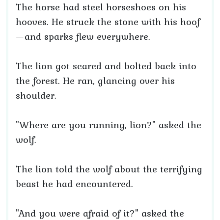
The horse had steel horseshoes on his
hooves. He struck the stone with his hoof
—and sparks flew everywhere.
The lion got scared and bolted back into
the forest. He ran, glancing over his
shoulder.
"Where are you running, lion?" asked the
wolf.
The lion told the wolf about the terrifying
beast he had encountered.
"And you were afraid of it?" asked the