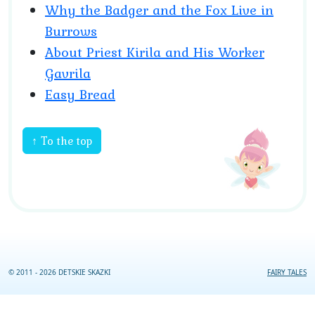
Why the Badger and the Fox Live in
Burrows
About Priest Kirila and His Worker
Gavrila
Easy Bread
↑ To the top
© 2011 - 2026 DETSKIE SKAZKI
FAIRY TALES