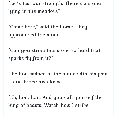
"Let’s test our strength. There’s a stone
lying in the meadow."
"Come here," said the horse. They
approached the stone.
"Can you strike this stone so hard that
sparks fly from it?"
The lion swiped at the stone with his paw
—and broke his claws.
"Eh, lion, lion! And you call yourself the
king of beasts. Watch how I strike."