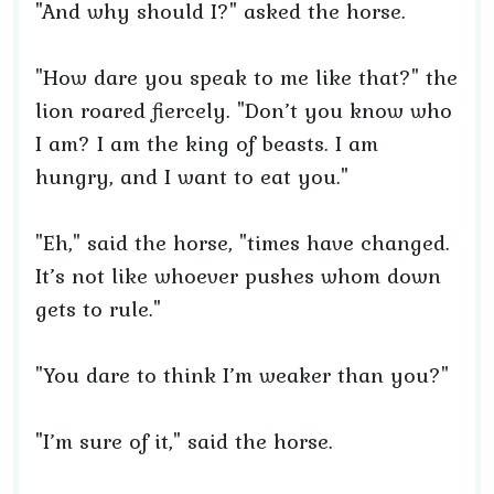
"And why should I?" asked the horse.
"How dare you speak to me like that?" the
lion roared fiercely. "Don’t you know who
I am? I am the king of beasts. I am
hungry, and I want to eat you."
"Eh," said the horse, "times have changed.
It’s not like whoever pushes whom down
gets to rule."
"You dare to think I’m weaker than you?"
"I’m sure of it," said the horse.