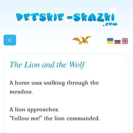
The Lion and the Wolf
A horse was walking through the
meadow.
A lion approaches.
"Follow me!" the lion commanded.