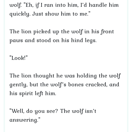
wolf. "Eh, if I ran into him, I’d handle him
quickly. Just show him to me."
The lion picked up the wolf in his front
paws and stood on his hind legs.
"Look!"
The lion thought he was holding the wolf
gently, but the wolf’s bones cracked, and
his spirit left him.
"Well, do you see? The wolf isn’t
answering."