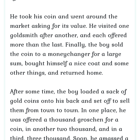
He took his coin and went around the
market asking for its value. He visited one
goldsmith after another, and each offered
more than the last. Finally, the boy sold
the coin to a moneychanger for a large
sum, bought himself a nice coat and some
other things, and returned home.
After some time, the boy loaded a sack of
gold coins onto his back and set off to sell
them from town to town. In one place, he
was offered a thousand groschen for a
coin, in another two thousand, and in a
third, three thousand. Soon, he amassed a