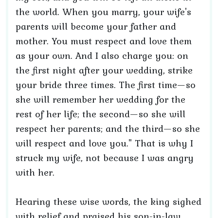
the world. When you marry, your wife's
parents will become your father and
mother. You must respect and love them
as your own. And I also charge you: on
the first night after your wedding, strike
your bride three times. The first time—so
she will remember her wedding for the
rest of her life; the second—so she will
respect her parents; and the third—so she
will respect and love you." That is why I
struck my wife, not because I was angry
with her.
Hearing these wise words, the king sighed
with relief and praised his son-in-law