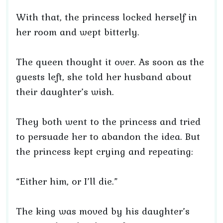
With that, the princess locked herself in
her room and wept bitterly.
The queen thought it over. As soon as the
guests left, she told her husband about
their daughter’s wish.
They both went to the princess and tried
to persuade her to abandon the idea. But
the princess kept crying and repeating:
“Either him, or I’ll die.”
The king was moved by his daughter’s