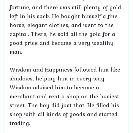
fortune, and there was still plenty of gold
left in his sack. He bought himself a fine
horse, elegant clothes, and went to the
capital. There, he sold all the gold for a
good price and became a very wealthy
man.
Wisdom and Happiness followed him like
shadows, helping him in every way.
Wisdom advised him to become a
merchant and rent a shop on the busiest
street. The boy did just that. He filled his
shop with all kinds of goods and started
trading.