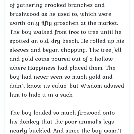
of gathering crooked branches and
brushwood as he used to, which were
worth only fifty groschen at the market.
The boy walked from tree to tree until he
spotted an old, dry beech. He rolled up his
sleeves and began chopping. The tree fell,
and gold coins poured out of a hollow
where Happiness had placed them. The
boy had never seen so much gold and
didn’t know its value, but Wisdom advised
him to hide it in a sack.
The boy loaded so much firewood onto
his donkey that the poor animal’s legs
nearly buckled. And since the boy wasn’t