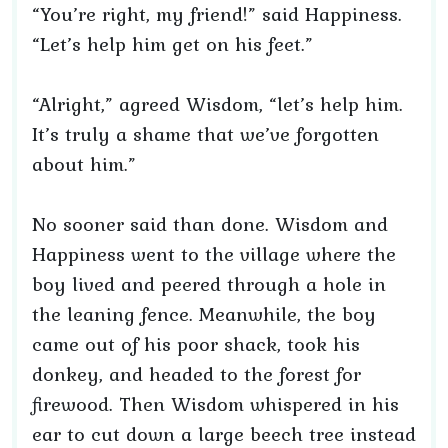
“You’re right, my friend!” said Happiness.
“Let’s help him get on his feet.”
“Alright,” agreed Wisdom, “let’s help him.
It’s truly a shame that we’ve forgotten
about him.”
No sooner said than done. Wisdom and
Happiness went to the village where the
boy lived and peered through a hole in
the leaning fence. Meanwhile, the boy
came out of his poor shack, took his
donkey, and headed to the forest for
firewood. Then Wisdom whispered in his
ear to cut down a large beech tree instead