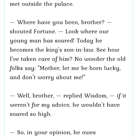
met outside the palace.
— Where have you been, brother? —
shouted Fortune. — Look where our
young man has soared! Today he
becomes the king's son-in-law. See how
I've taken care of him? No wonder the old
folks say: "Mother, let me be born lucky,
and don't worry about me!"
— Well, brother, — replied Wisdom, — if it
weren't for my advice, he wouldn't have
soared so high.
— So, in your opinion, he owes