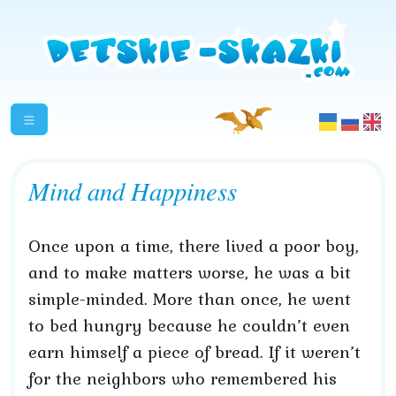
Mind and Happiness
Once upon a time, there lived a poor boy,
and to make matters worse, he was a bit
simple-minded. More than once, he went
to bed hungry because he couldn’t even
earn himself a piece of bread. If it weren’t
for the neighbors who remembered his