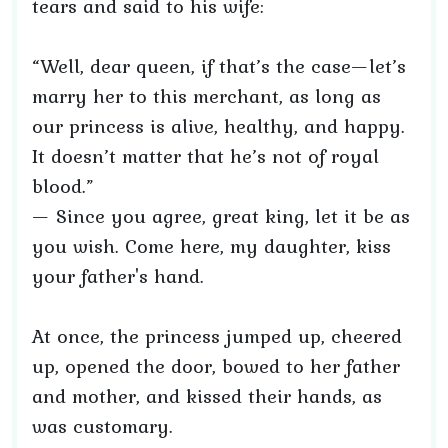
tears and said to his wife:
“Well, dear queen, if that’s the case—let’s
marry her to this merchant, as long as
our princess is alive, healthy, and happy.
It doesn’t matter that he’s not of royal
blood.”
— Since you agree, great king, let it be as
you wish. Come here, my daughter, kiss
your father's hand.
At once, the princess jumped up, cheered
up, opened the door, bowed to her father
and mother, and kissed their hands, as
was customary.