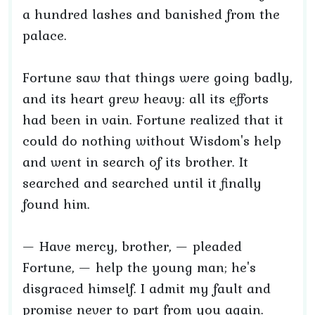
a hundred lashes and banished from the
palace.
Fortune saw that things were going badly,
and its heart grew heavy: all its efforts
had been in vain. Fortune realized that it
could do nothing without Wisdom's help
and went in search of its brother. It
searched and searched until it finally
found him.
— Have mercy, brother, — pleaded
Fortune, — help the young man; he's
disgraced himself. I admit my fault and
promise never to part from you again.