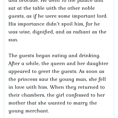
and brocade. He went to the palace and
sat at the table with the other noble
guests, as if he were some important lord.
His importance didn’t spoil him, for he
was wise, dignified, and as radiant as the
sun.
The guests began eating and drinking.
After a while, the queen and her daughter
appeared to greet the guests. As soon as
the princess saw the young man, she fell
in love with him. When they returned to
their chambers, the girl confessed to her
mother that she wanted to marry the
young merchant.