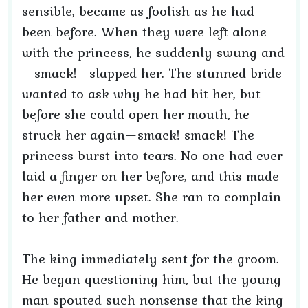
sensible, became as foolish as he had
been before. When they were left alone
with the princess, he suddenly swung and
—smack!—slapped her. The stunned bride
wanted to ask why he had hit her, but
before she could open her mouth, he
struck her again—smack! smack! The
princess burst into tears. No one had ever
laid a finger on her before, and this made
her even more upset. She ran to complain
to her father and mother.
The king immediately sent for the groom.
He began questioning him, but the young
man spouted such nonsense that the king