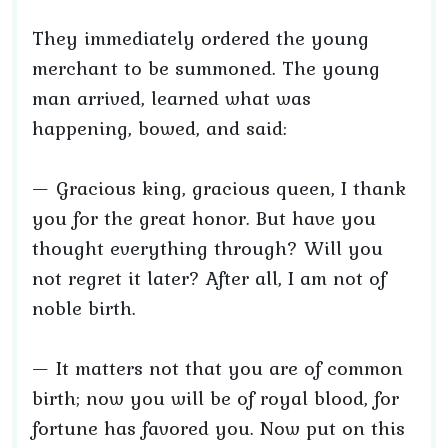
They immediately ordered the young
merchant to be summoned. The young
man arrived, learned what was
happening, bowed, and said:
— Gracious king, gracious queen, I thank
you for the great honor. But have you
thought everything through? Will you
not regret it later? After all, I am not of
noble birth.
— It matters not that you are of common
birth; now you will be of royal blood, for
fortune has favored you. Now put on this