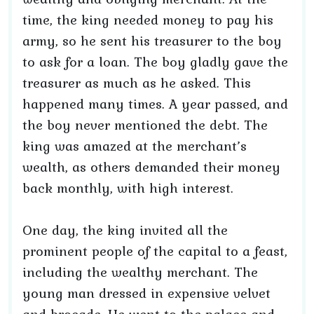
time, the king needed money to pay his
army, so he sent his treasurer to the boy
to ask for a loan. The boy gladly gave the
treasurer as much as he asked. This
happened many times. A year passed, and
the boy never mentioned the debt. The
king was amazed at the merchant’s
wealth, as others demanded their money
back monthly, with high interest.
One day, the king invited all the
prominent people of the capital to a feast,
including the wealthy merchant. The
young man dressed in expensive velvet