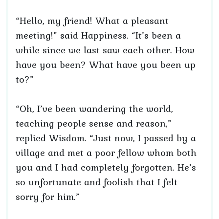
“Hello, my friend! What a pleasant
meeting!” said Happiness. “It’s been a
while since we last saw each other. How
have you been? What have you been up
to?”
“Oh, I’ve been wandering the world,
teaching people sense and reason,”
replied Wisdom. “Just now, I passed by a
village and met a poor fellow whom both
you and I had completely forgotten. He’s
so unfortunate and foolish that I felt
sorry for him.”