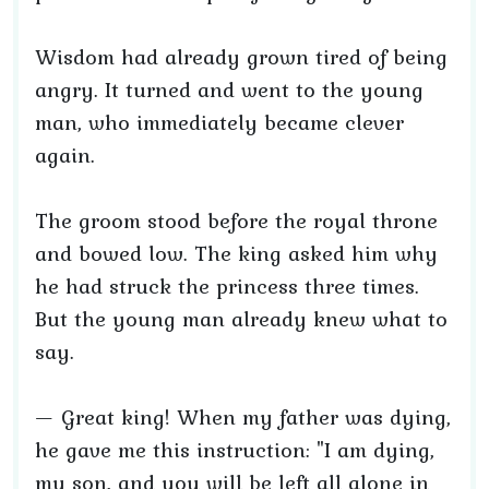
Wisdom had already grown tired of being
angry. It turned and went to the young
man, who immediately became clever
again.
The groom stood before the royal throne
and bowed low. The king asked him why
he had struck the princess three times.
But the young man already knew what to
say.
— Great king! When my father was dying,
he gave me this instruction: "I am dying,
my son, and you will be left all alone in