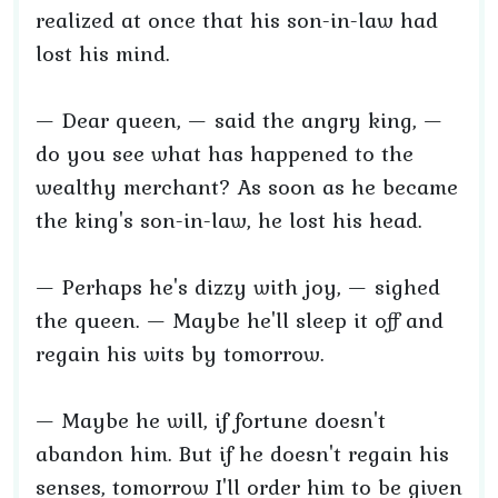
realized at once that his son-in-law had
lost his mind.
— Dear queen, — said the angry king, —
do you see what has happened to the
wealthy merchant? As soon as he became
the king's son-in-law, he lost his head.
— Perhaps he's dizzy with joy, — sighed
the queen. — Maybe he'll sleep it off and
regain his wits by tomorrow.
— Maybe he will, if fortune doesn't
abandon him. But if he doesn't regain his
senses, tomorrow I'll order him to be given