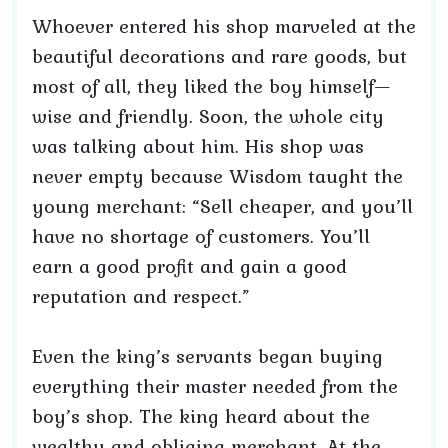
Whoever entered his shop marveled at the
beautiful decorations and rare goods, but
most of all, they liked the boy himself—
wise and friendly. Soon, the whole city
was talking about him. His shop was
never empty because Wisdom taught the
young merchant: “Sell cheaper, and you’ll
have no shortage of customers. You’ll
earn a good profit and gain a good
reputation and respect.”
Even the king’s servants began buying
everything their master needed from the
boy’s shop. The king heard about the
wealthy and obliging merchant. At the