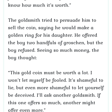
know how much it’s worth.”
The goldsmith tried to persuade him to
sell the coin, saying he would make a
golden ring for his daughter. He offered
the boy two handfuls of groschen, but the
boy refused. Seeing so much money, the
boy thought:
“This gold coin must be worth a lot. I
won’t let myself be fooled. It’s shameful to
lie, but even more shameful to let yourself
be deceived. I’ll ask another goldsmith. If
this one offers so much, another might
offer even more.”