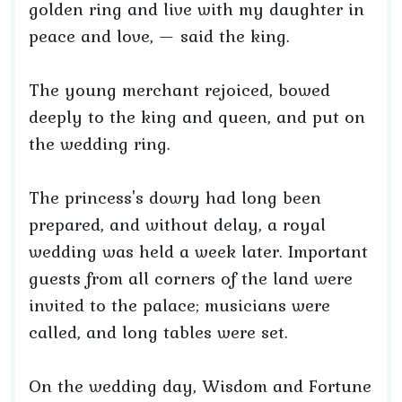
golden ring and live with my daughter in
peace and love, — said the king.
The young merchant rejoiced, bowed
deeply to the king and queen, and put on
the wedding ring.
The princess's dowry had long been
prepared, and without delay, a royal
wedding was held a week later. Important
guests from all corners of the land were
invited to the palace; musicians were
called, and long tables were set.
On the wedding day, Wisdom and Fortune