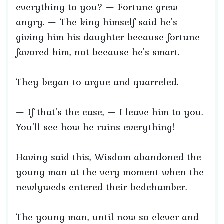
everything to you? — Fortune grew
angry. — The king himself said he's
giving him his daughter because fortune
favored him, not because he's smart.
They began to argue and quarreled.
— If that's the case, — I leave him to you.
You'll see how he ruins everything!
Having said this, Wisdom abandoned the
young man at the very moment when the
newlyweds entered their bedchamber.
The young man, until now so clever and