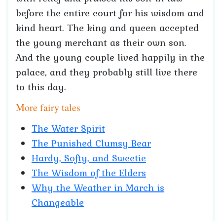
before the entire court for his wisdom and
kind heart. The king and queen accepted
the young merchant as their own son.
And the young couple lived happily in the
palace, and they probably still live there
to this day.
More fairy tales
The Water Spirit
The Punished Clumsy Bear
Hardy, Softy, and Sweetie
The Wisdom of the Elders
Why the Weather in March is
Changeable