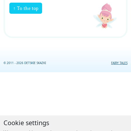
↑ To the top
© 2011 - 2026 DETSKIE SKAZKI
FAIRY TALES
Cookie settings