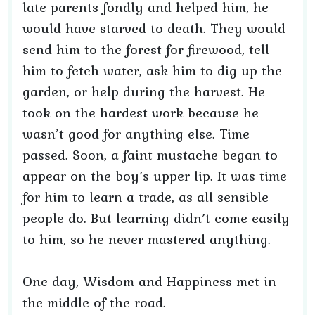
late parents fondly and helped him, he
would have starved to death. They would
send him to the forest for firewood, tell
him to fetch water, ask him to dig up the
garden, or help during the harvest. He
took on the hardest work because he
wasn’t good for anything else. Time
passed. Soon, a faint mustache began to
appear on the boy’s upper lip. It was time
for him to learn a trade, as all sensible
people do. But learning didn’t come easily
to him, so he never mastered anything.
One day, Wisdom and Happiness met in
the middle of the road.