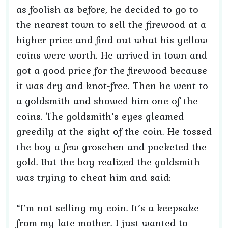
as foolish as before, he decided to go to
the nearest town to sell the firewood at a
higher price and find out what his yellow
coins were worth. He arrived in town and
got a good price for the firewood because
it was dry and knot-free. Then he went to
a goldsmith and showed him one of the
coins. The goldsmith’s eyes gleamed
greedily at the sight of the coin. He tossed
the boy a few groschen and pocketed the
gold. But the boy realized the goldsmith
was trying to cheat him and said:
“I’m not selling my coin. It’s a keepsake
from my late mother. I just wanted to