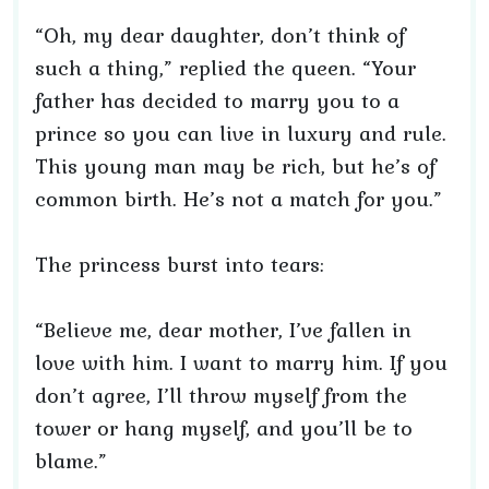
“Oh, my dear daughter, don’t think of
such a thing,” replied the queen. “Your
father has decided to marry you to a
prince so you can live in luxury and rule.
This young man may be rich, but he’s of
common birth. He’s not a match for you.”
The princess burst into tears:
“Believe me, dear mother, I’ve fallen in
love with him. I want to marry him. If you
don’t agree, I’ll throw myself from the
tower or hang myself, and you’ll be to
blame.”