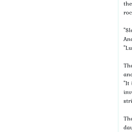
the
roc
"Sl
And
"Lu
The
and
"It
inv
str
The
dau