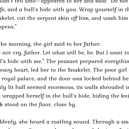
ldn’t tell who—appeared to her and said: "Do not b
fe, and a bull’s hide with you. Wrap yourself in
kelet, cut the serpent skin off him, and wash him 
pens."
the morning, the girl said to her father:
 not cry, father. Let what will be, be. But I want t
l’s hide with me." The peasant prepared everythi
eavy heart, led her to the Snakelet. The poor girl
 royal palace, and the door was locked behind her
ly lit hall seemed enormous, its walls shrouded 
 wrapped herself in the bull’s hide, hiding the kni
k stood on the floor, close by.
denly, she heard a rustling sound. Through a smal