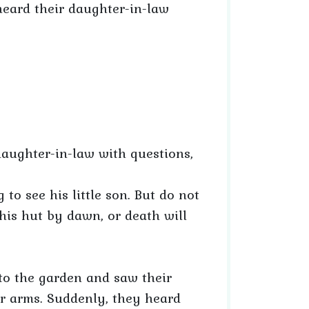
heard their daughter-in-law
aughter-in-law with questions,
 to see his little son. But do not
his hut by dawn, or death will
nto the garden and saw their
er arms. Suddenly, they heard