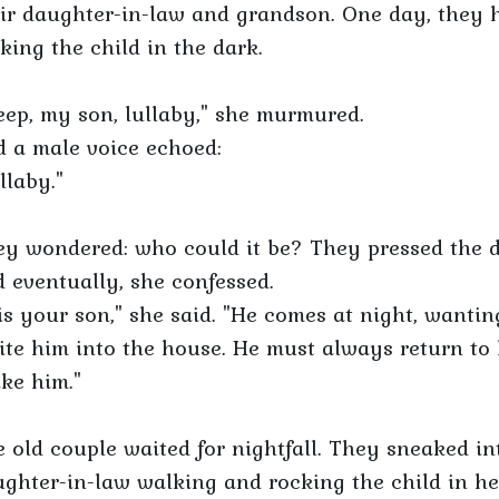
ir daughter-in-law and grandson. One day, they 
king the child in the dark.
eep, my son, lullaby," she murmured.
 a male voice echoed:
llaby."
y wondered: who could it be? They pressed the d
 eventually, she confessed.
 is your son," she said. "He comes at night, wanting
ite him into the house. He must always return to 
ike him."
 old couple waited for nightfall. They sneaked i
ghter-in-law walking and rocking the child in h