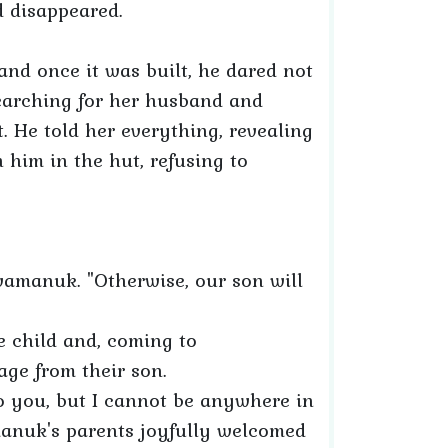
nd disappeared.
and once it was built, he dared not
earching for her husband and
t. He told her everything, revealing
 him in the hut, refusing to
evamanuk. "Otherwise, our son will
he child and, coming to
ge from their son.
 you, but I cannot be anywhere in
amanuk's parents joyfully welcomed