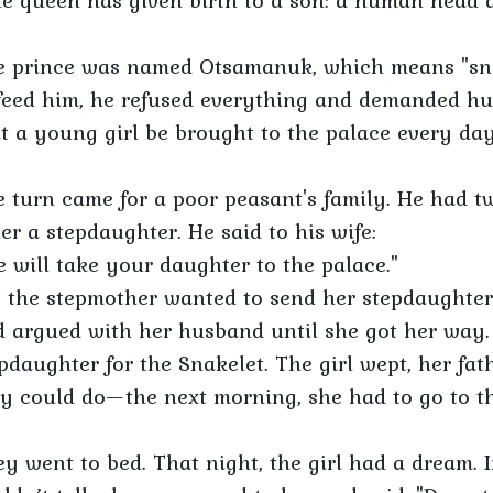
e queen has given birth to a son: a human head a
e prince was named Otsamanuk, which means "snak
feed him, he refused everything and demanded hum
t a young girl be brought to the palace every day
 turn came for a poor peasant's family. He had t
er a stepdaughter. He said to his wife:
 will take your daughter to the palace."
 the stepmother wanted to send her stepdaughter 
 argued with her husband until she got her way.
pdaughter for the Snakelet. The girl wept, her fa
y could do—the next morning, she had to go to th
y went to bed. That night, the girl had a dream