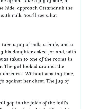
e afraid. Take a jug of milk, a
 the hide, approach Otsamanuk the
with milk. You’ll see what
o take a jug of milk, a knife, and a
ng his daughter asked for and, with
 was taken to one of the rooms in
. The girl looked around: the
in darkness. Without wasting time,
fe against her chest. The jug of
l gap in the folds of the bull’s