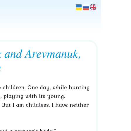
k and Arevmanuk,
n
 children. One day, while hunting
, playing with its young.
 But I am childless. I have neither