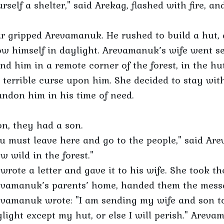
rself a shelter," said Arekag, flashed with fire, a
r gripped Arevamanuk. He rushed to build a hut, 
w himself in daylight. Arevamanuk’s wife went s
nd him in a remote corner of the forest, in the hu
 terrible curse upon him. She decided to stay with
ndon him in his time of need.
n, they had a son.
u must leave here and go to the people," said Ar
w wild in the forest."
wrote a letter and gave it to his wife. She took t
vamanuk’s parents’ home, handed them the messa
vamanuk wrote: "I am sending my wife and son to
light except my hut, or else I will perish." Arev