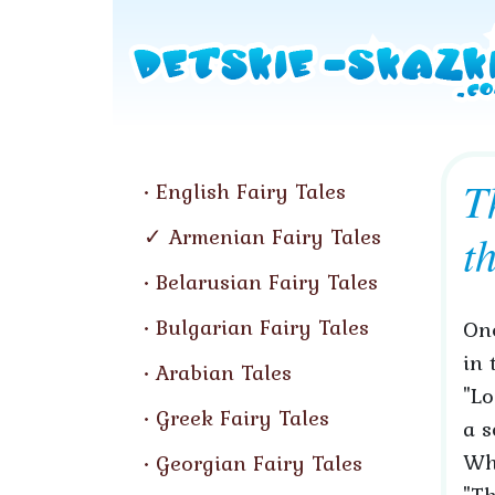
T
English Fairy Tales
Armenian Fairy Tales
t
Belarusian Fairy Tales
Bulgarian Fairy Tales
Onc
in 
Arabian Tales
"Lo
Greek Fairy Tales
a s
Wh
Georgian Fairy Tales