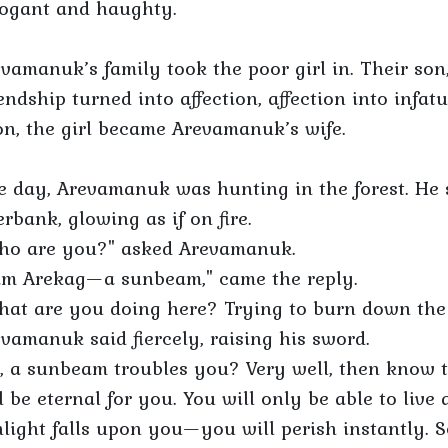
rogant and haughty.
vamanuk’s family took the poor girl in. Their son
endship turned into affection, affection into infat
n, the girl became Arevamanuk’s wife.
e day, Arevamanuk was hunting in the forest. He
erbank, glowing as if on fire.
ho are you?" asked Arevamanuk.
 am Arekag—a sunbeam," came the reply.
at are you doing here? Trying to burn down the f
vamanuk said fiercely, raising his sword.
, a sunbeam troubles you? Very well, then know t
l be eternal for you. You will only be able to live 
light falls upon you—you will perish instantly. S