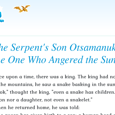
he Serpent's Son Otsamanu
he One Who Angered the Su
e upon a time, there was a king. The king had no
the mountains, he saw a snake basking in the sun
ok," thought the king, "even a snake has children.
on nor a daughter, not even a snakelet."
en he returned home, he was told: