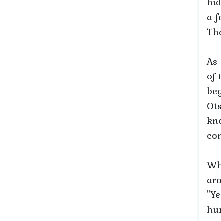
hid
a f
The
As 
of 
beg
Ots
kno
con
Wh
aro
"Ye
hum