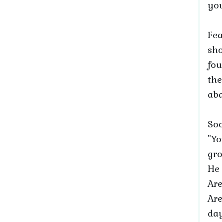
you
Fea
sho
fou
the
aba
Soo
"Yo
gro
He 
Are
Are
day