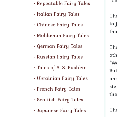
"Th
Repeatable Fairy Tales
Italian Fairy Tales
Th
to 
Chinese Fairy Tales
tha
Moldavian Fairy Tales
German Fairy Tales
The
oth
Russian Fairy Tales
"We
Tales of A. S. Pushkin
But
Ukrainian Fairy Tales
and
ste
French Fairy Tales
the
Scottish Fairy Tales
The
Japanese Fairy Tales