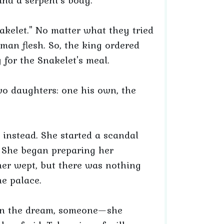
nd a serpent's body."
elet." No matter what they tried
an flesh. So, the king ordered
 for the Snakelet's meal.
wo daughters: one his own, the
instead. She started a scandal
 She began preparing her
ther wept, but there was nothing
e palace.
. In the dream, someone—she