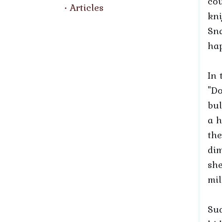
cou
Articles
kni
Sna
hap
In 
"Do
bul
a h
the
dim
she
mil
Sud