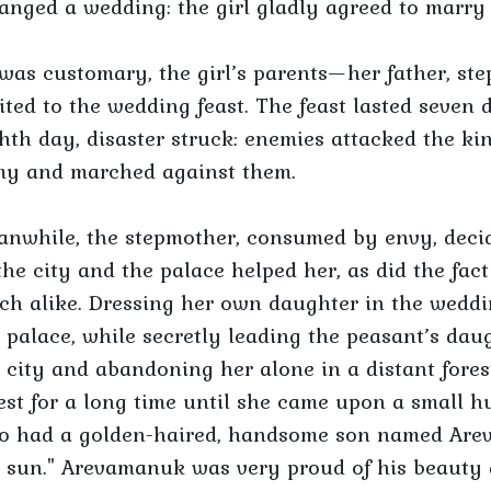
anged a wedding: the girl gladly agreed to marr
was customary, the girl’s parents—her father, st
ited to the wedding feast. The feast lasted seven
hth day, disaster struck: enemies attacked the 
my and marched against them.
nwhile, the stepmother, consumed by envy, decid
the city and the palace helped her, as did the fact
h alike. Dressing her own daughter in the weddin
 palace, while secretly leading the peasant’s d
 city and abandoning her alone in a distant fore
est for a long time until she came upon a small h
o had a golden-haired, handsome son named Arev
 sun." Arevamanuk was very proud of his beauty