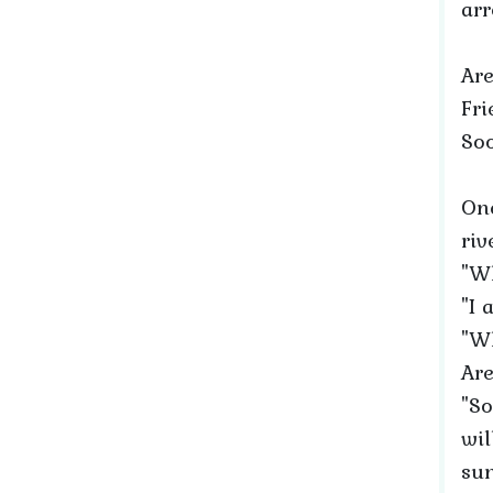
ar
Are
Fri
Soo
On
riv
"W
"I
"Wh
Are
"So
wil
sun