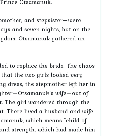
y Prince Otsamanuk.
epmother, and stepsister—were
 days and seven nights, but on the
kingdom. Otsamanuk gathered an
ed to replace the bride. The chaos
 that the two girls looked very
g dress, the stepmother left her in
aughter—Otsamanuk’s wife—out of
st. The girl wandered through the
ut. There lived a husband and wife
amanuk, which means "child of
 and strength, which had made him