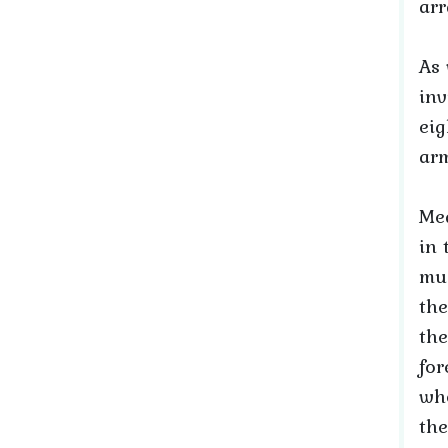
arr
As 
inv
eig
ar
Mea
in 
muc
the
the
for
wh
the