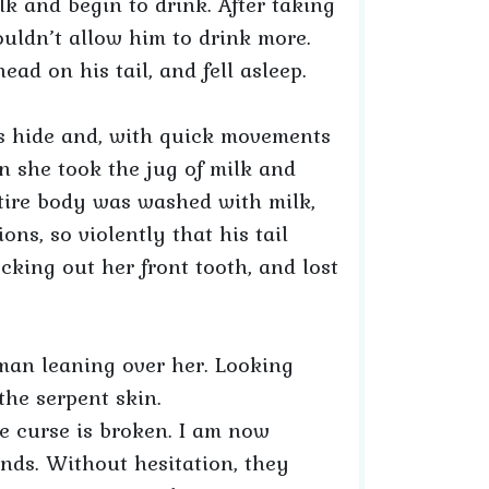
k and begin to drink. After taking
ouldn’t allow him to drink more.
ad on his tail, and fell asleep.
l’s hide and, with quick movements
en she took the jug of milk and
ntire body was washed with milk,
s, so violently that his tail
ocking out her front tooth, and lost
an leaning over her. Looking
the serpent skin.
he curse is broken. I am now
ds. Without hesitation, they