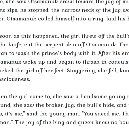
e, she saw Otsamanuk crawl toward the jug of mil
ew sips, he stopped: the narrow neck of the jug w
n Otsamanuk coiled himself into a ring, laid his he
soon as this happened, the girl threw off the bul
the knife, cut the serpent skin off Otsamanuk. Th
an to wash the prince’s body with it. After his e
amanuk woke up and began to thrash in convulsion
cked the girl off her feet. Staggering, she fell, kn
sciousness.
en the girl came to, she saw a handsome young m
und, she saw the broken jug, the bull’s hide, and 
s, it’s me," said the young man. "You saved me. T
an." The joy of the king and queen knew no boun