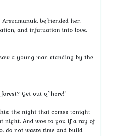
, Arevamanuk, befriended her.
uation, and infatuation into love.
 saw a young man standing by the
orest? Get out of here!"
his: the night that comes tonight
at night. And woe to you if a ray of
o, do not waste time and build